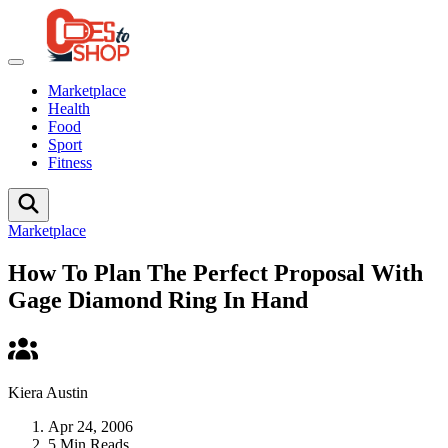
Marketplace
Health
Food
Sport
Fitness
Marketplace
How To Plan The Perfect Proposal With
Gage Diamond Ring In Hand
Kiera Austin
Apr 24, 2006
5 Min Reads