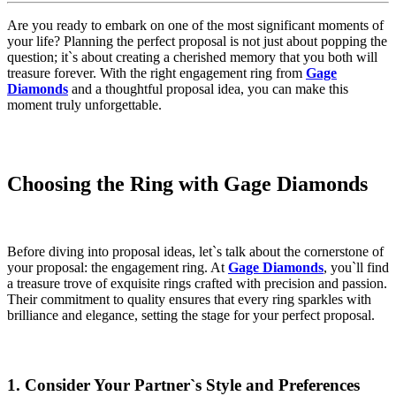
Are you ready to embark on one of the most significant moments of
your life? Planning the perfect proposal is not just about popping the
question; it`s about creating a cherished memory that you both will
treasure forever. With the right engagement ring from
Gage
Diamonds
and a thoughtful proposal idea, you can make this
moment truly unforgettable.
Choosing the Ring with Gage Diamonds
Before diving into proposal ideas, let`s talk about the cornerstone of
your proposal: the engagement ring. At
Gage Diamonds
, you`ll find
a treasure trove of exquisite rings crafted with precision and passion.
Their commitment to quality ensures that every ring sparkles with
brilliance and elegance, setting the stage for your perfect proposal.
1. Consider Your Partner`s Style and Preferences