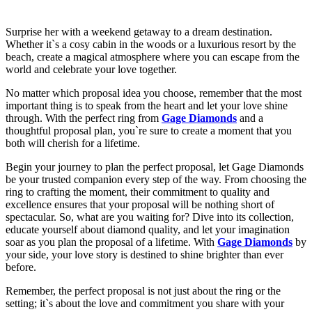
Surprise her with a weekend getaway to a dream destination.
Whether it`s a cosy cabin in the woods or a luxurious resort by the
beach, create a magical atmosphere where you can escape from the
world and celebrate your love together.
No matter which proposal idea you choose, remember that the most
important thing is to speak from the heart and let your love shine
through. With the perfect ring from
Gage Diamonds
and a
thoughtful proposal plan, you`re sure to create a moment that you
both will cherish for a lifetime.
Begin your journey to plan the perfect proposal, let Gage Diamonds
be your trusted companion every step of the way. From choosing the
ring to crafting the moment, their commitment to quality and
excellence ensures that your proposal will be nothing short of
spectacular. So, what are you waiting for? Dive into its collection,
educate yourself about diamond quality, and let your imagination
soar as you plan the proposal of a lifetime. With
Gage Diamonds
by
your side, your love story is destined to shine brighter than ever
before.
Remember, the perfect proposal is not just about the ring or the
setting; it`s about the love and commitment you share with your