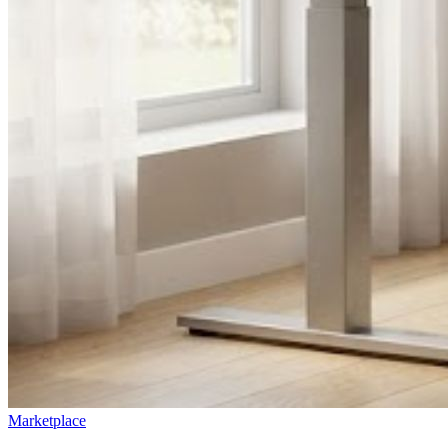
Marketplace