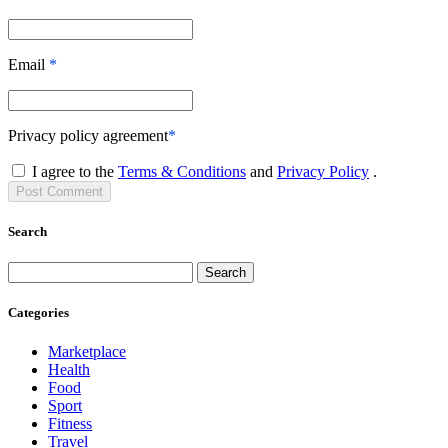
Email
*
Privacy policy agreement
*
I agree to the
Terms & Conditions
and
Privacy Policy
.
Post
Comment
Search
Search
Categories
Marketplace
Health
Food
Sport
Fitness
Travel