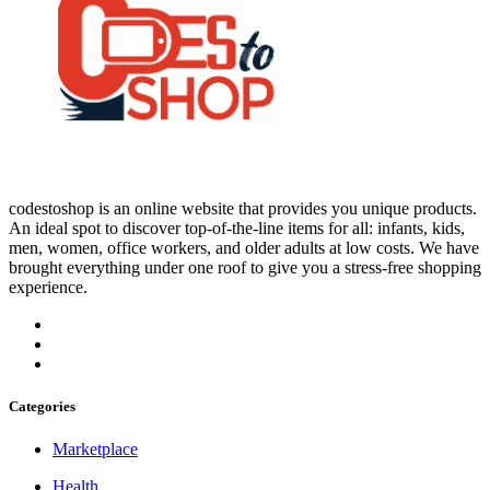
codestoshop is an online website that provides you unique products.
An ideal spot to discover top-of-the-line items for all: infants, kids,
men, women, office workers, and older adults at low costs. We have
brought everything under one roof to give you a stress-free shopping
experience.
Categories
Marketplace
Health