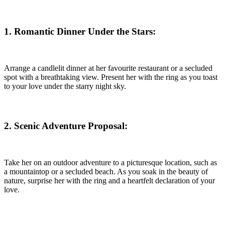
1. Romantic Dinner Under the Stars
:
Arrange a candlelit dinner at her favourite restaurant or a secluded
spot with a breathtaking view. Present her with the ring as you toast
to your love under the starry night sky.
2. Scenic Adventure Proposal
:
Take her on an outdoor adventure to a picturesque location, such as
a mountaintop or a secluded beach. As you soak in the beauty of
nature, surprise her with the ring and a heartfelt declaration of your
love.