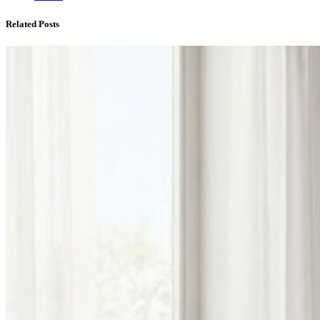
Related Posts