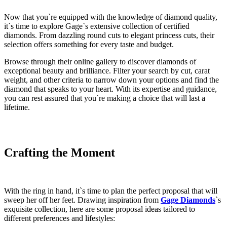
Now that you`re equipped with the knowledge of diamond quality,
it`s time to explore Gage`s extensive collection of certified
diamonds. From dazzling round cuts to elegant princess cuts, their
selection offers something for every taste and budget.
Browse through their online gallery to discover diamonds of
exceptional beauty and brilliance. Filter your search by cut, carat
weight, and other criteria to narrow down your options and find the
diamond that speaks to your heart. With its expertise and guidance,
you can rest assured that you`re making a choice that will last a
lifetime.
Crafting the Moment
With the ring in hand, it`s time to plan the perfect proposal that will
sweep her off her feet. Drawing inspiration from
Gage Diamonds
`s
exquisite collection, here are some proposal ideas tailored to
different preferences and lifestyles: