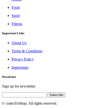
Food
Sport
Fitness
Important Links
About Us
Terms & Conditions
Privacy Policy
Impressum
Newsletter
Sign up for newsletter
Subscribe
© codesToShop. All rights reserved.