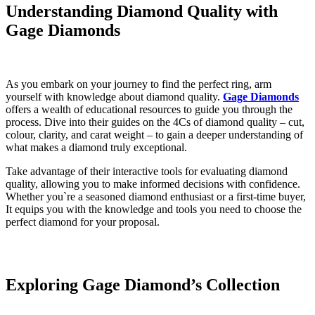
Understanding Diamond Quality with
Gage Diamonds
As you embark on your journey to find the perfect ring, arm
yourself with knowledge about diamond quality.
Gage Diamonds
offers a wealth of educational resources to guide you through the
process. Dive into their guides on the 4Cs of diamond quality – cut,
colour, clarity, and carat weight – to gain a deeper understanding of
what makes a diamond truly exceptional.
Take advantage of their interactive tools for evaluating diamond
quality, allowing you to make informed decisions with confidence.
Whether you`re a seasoned diamond enthusiast or a first-time buyer,
It equips you with the knowledge and tools you need to choose the
perfect diamond for your proposal.
Exploring
Gage Diamond’s Collection