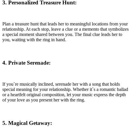
3. Personalized Treasure Hunt
:
Plan a treasure hunt that leads her to meaningful locations from your
relationship. At each stop, leave a clue or a memento that symbolizes
a special moment shared between you. The final clue leads her to
you, waiting with the ring in hand.
4. Private Serenade
:
If you`re musically inclined, serenade her with a song that holds
special meaning for your relationship. Whether it`s a romantic ballad
or a heartfelt original composition, let your music express the depth
of your love as you present her with the ring.
5. Magical Getaway: