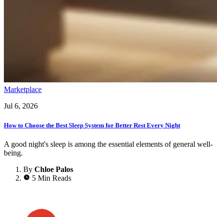
Marketplace
Jul 6, 2026
How to Choose the Best Sleep System for Better Rest Every Night
A good night's sleep is among the essential elements of general well-
being.
By
Chloe Palos
5 Min Reads