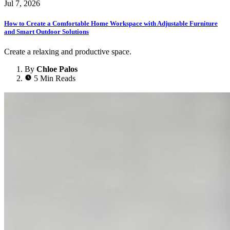
Jul 7, 2026
How to Create a Comfortable Home Workspace with Adjustable Furniture
and Smart Outdoor Solutions
Create a relaxing and productive space.
By
Chloe Palos
5 Min Reads