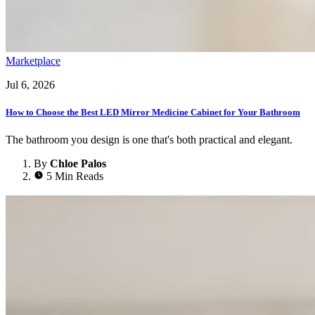
Marketplace
Jul 6, 2026
How to Choose the Best LED Mirror Medicine Cabinet for Your Bathroom
The bathroom you design is one that's both practical and elegant.
By
Chloe Palos
5 Min Reads