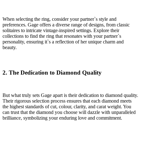
When selecting the ring, consider your partner`s style and
preferences. Gage offers a diverse range of designs, from classic
solitaires to intricate vintage-inspired settings. Explore their
collections to find the ring that resonates with your partner`s
personality, ensuring it`s a reflection of her unique charm and
beauty.
2. The Dedication to Diamond Quality
But what truly sets Gage apart is their dedication to diamond quality.
Their rigorous selection process ensures that each diamond meets
the highest standards of cut, colour, clarity, and carat weight. You
can trust that the diamond you choose will dazzle with unparalleled
brilliance, symbolizing your enduring love and commitment.