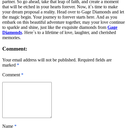
partner. So go ahead, take that leap of faith, and create a moment
that will be etched in your hearts forever. Now, it`s time to make
your dream proposal a reality. Head over to Gage Diamonds and let
the magic begin. Your journey to forever starts here. And as you
embark on this beautiful adventure together, may your love continue
to sparkle and shine, just like the exquisite diamonds from
Gage
Diamonds
. Here`s to a lifetime of love, laughter, and cherished
memories.
Comment:
Your email address will not be published. Required fields are
marked
*
Comment
*
Name
*