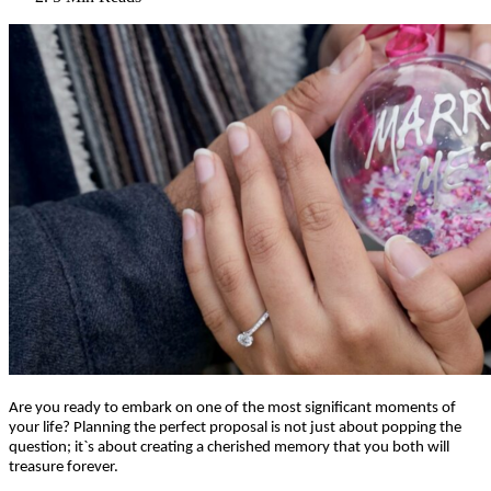
Are you ready to embark on one of the most significant moments of
your life? Planning the perfect proposal is not just about popping the
question; it`s about creating a cherished memory that you both will
treasure forever.