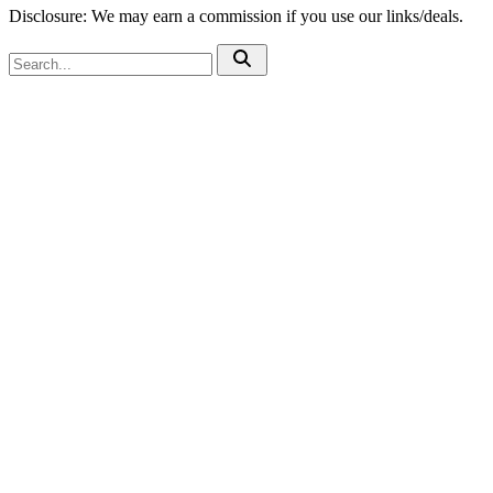
Disclosure: We may earn a commission if you use our links/deals.