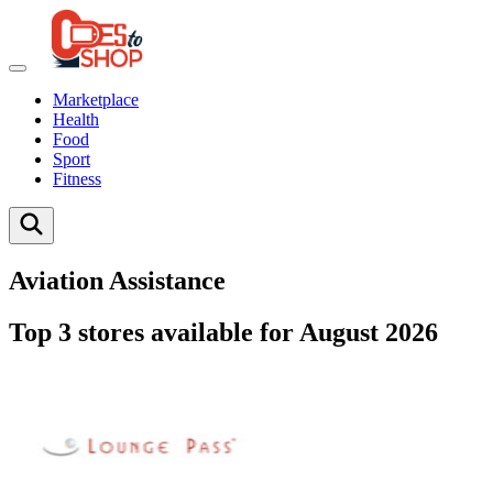
Marketplace
Health
Food
Sport
Fitness
Aviation Assistance
Top 3 stores available for August 2026