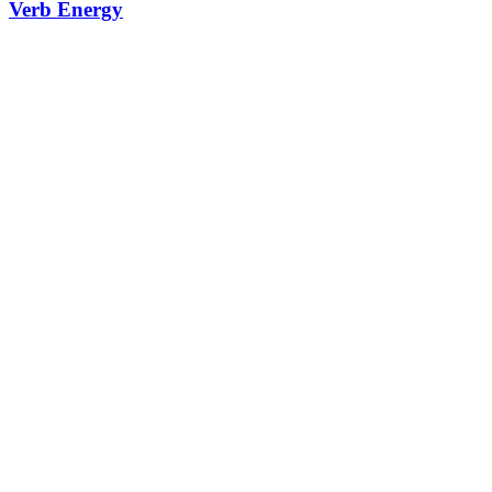
Verb Energy