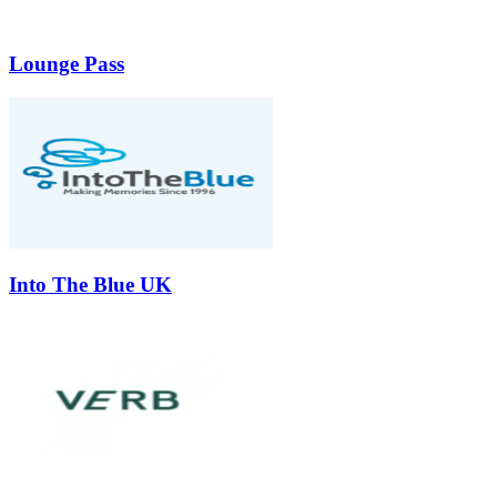
Lounge Pass
Into The Blue UK