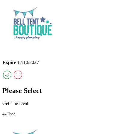
Expire
17/10/2027
Please Select
Get The Deal
44 Used