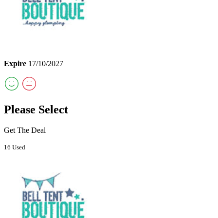
Expire
17/10/2027
Please Select
Get The Deal
16 Used