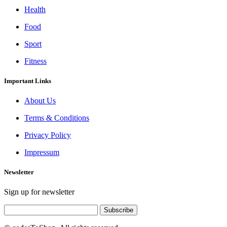
Health
Food
Sport
Fitness
Important Links
About Us
Terms & Conditions
Privacy Policy
Impressum
Newsletter
Sign up for newsletter
Subscribe