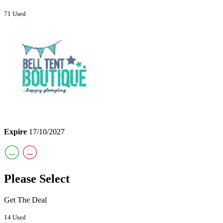
71 Used
Expire
17/10/2027
Please Select
Get The Deal
14 Used