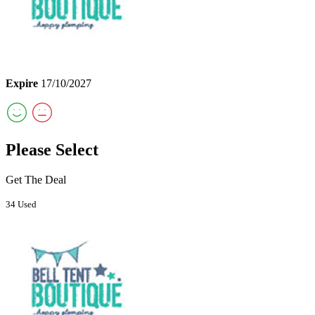
Expire
17/10/2027
Please Select
Get The Deal
34 Used