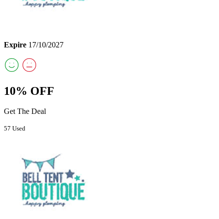
Expire
17/10/2027
10% OFF
Get The Deal
57 Used