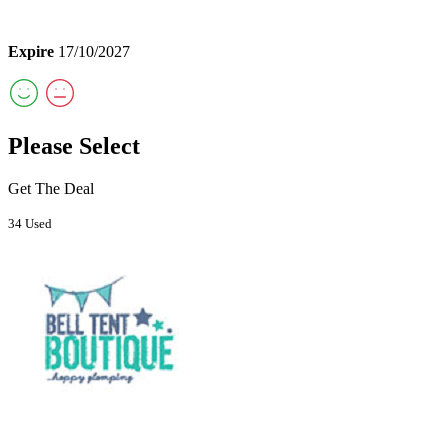
Expire
17/10/2027
Please Select
Get The Deal
34 Used