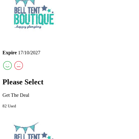
Expire
17/10/2027
Please Select
Get The Deal
82 Used