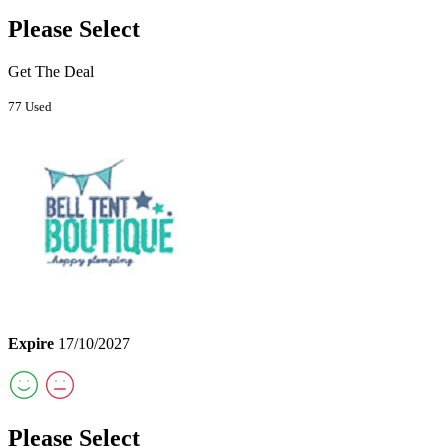
Please Select
Get The Deal
77 Used
Expire
17/10/2027
Please Select