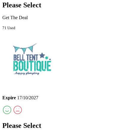
Please Select
Get The Deal
71 Used
Expire
17/10/2027
Please Select