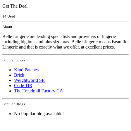
Get The Deal
14 Used
About
Belle Lingerie are leading specialists and providers of lingerie
including big bras and plus size bras. Belle Lingerie means Beautiful
Lingerie and that is exactly what we offer, at excellent prices.
Popular Stores
Kind Patches
Brick
Weightworld SE
Code 118
The Treadmill Factory CA
Popular Blogs
No Popular blog available!