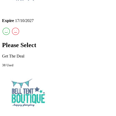
Expire
17/10/2027
Please Select
Get The Deal
38 Used