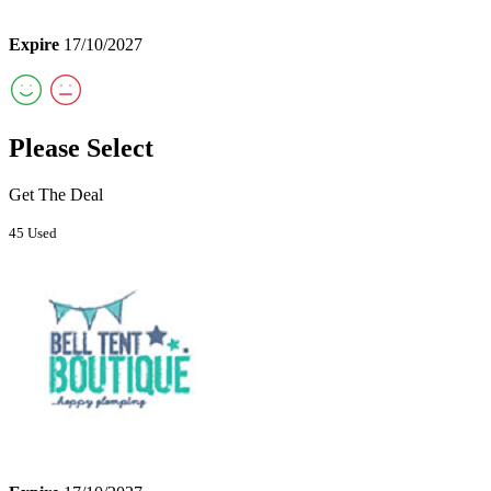
Expire
17/10/2027
Please Select
Get The Deal
45 Used