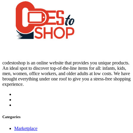
codestoshop is an online website that provides you unique products.
An ideal spot to discover top-of-the-line items for all: infants, kids,
men, women, office workers, and older adults at low costs. We have
brought everything under one roof to give you a stress-free shopping
experience.
Categories
Marketplace