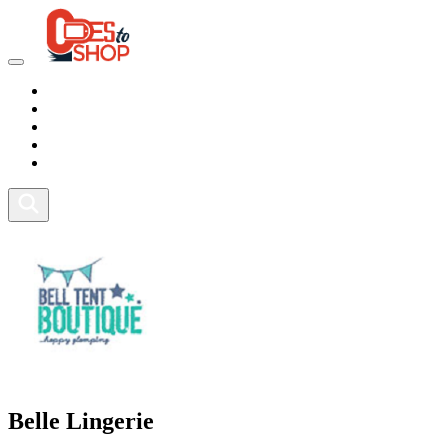
Marketplace
Health
Food
Sport
Fitness
Belle Lingerie