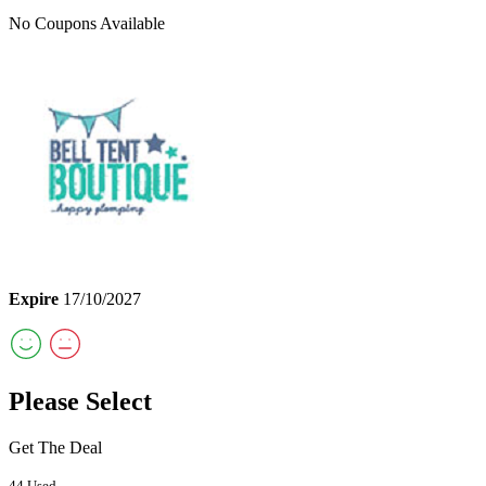
No Coupons Available
Expire
17/10/2027
Please Select
Get The Deal
44 Used