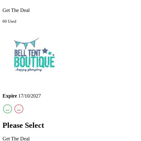
Get The Deal
60 Used
Expire
17/10/2027
Please Select
Get The Deal