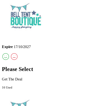
Expire
17/10/2027
Please Select
Get The Deal
16 Used