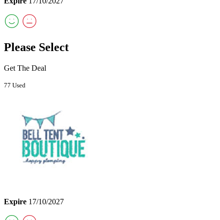
Expire
17/10/2027
Please Select
Get The Deal
77 Used
Expire
17/10/2027