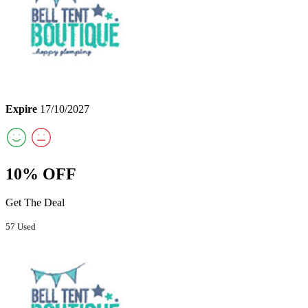
Expire
17/10/2027
10% OFF
Get The Deal
57 Used