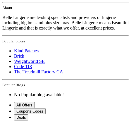
About
Belle Lingerie are leading specialists and providers of lingerie
including big bras and plus size bras. Belle Lingerie means Beautiful
Lingerie and that is exactly what we offer, at excellent prices.
Popular Stores
Kind Patches
Brick
Weightworld SE
Code 118
The Treadmill Factory CA
Popular Blogs
No Popular blog available!
All Offers
Coupons Codes
Deals