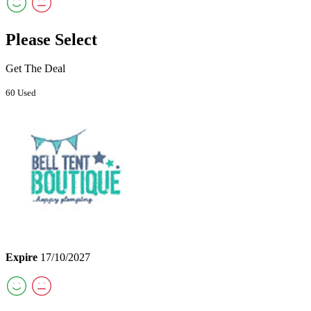
Please Select
Get The Deal
60 Used
Expire
17/10/2027