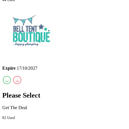
Expire
17/10/2027
Please Select
Get The Deal
82 Used