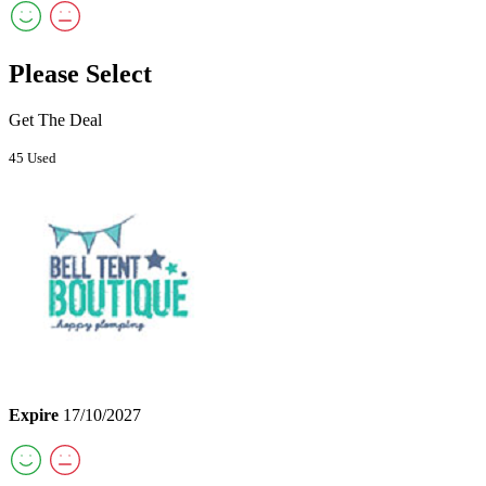
Please Select
Get The Deal
45 Used
Expire
17/10/2027