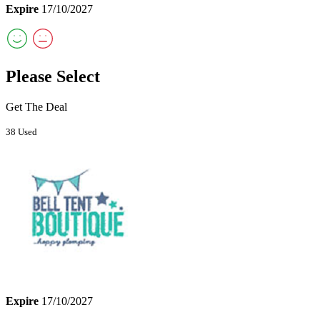
Expire
17/10/2027
Please Select
Get The Deal
38 Used
Expire
17/10/2027