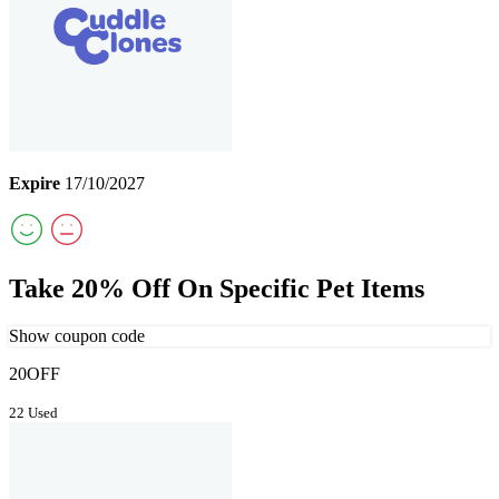
Expire
17/10/2027
Take 20% Off On Specific Pet Items
Show coupon code
20OFF
22 Used