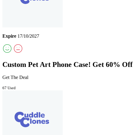
Expire
17/10/2027
Custom Pet Art Phone Case! Get 60% Off
Get The Deal
67 Used