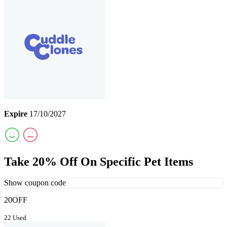
Expire
17/10/2027
Take 20% Off On Specific Pet Items
Show coupon code
20OFF
22 Used