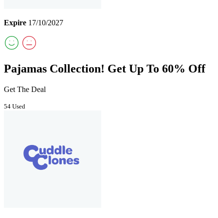
Expire
17/10/2027
Pajamas Collection! Get Up To 60% Off
Get The Deal
54 Used