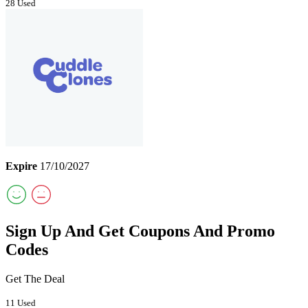
28 Used
Expire
17/10/2027
Sign Up And Get Coupons And Promo
Codes
Get The Deal
11 Used