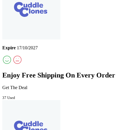
Expire
17/10/2027
Enjoy Free Shipping On Every Order
Get The Deal
37 Used