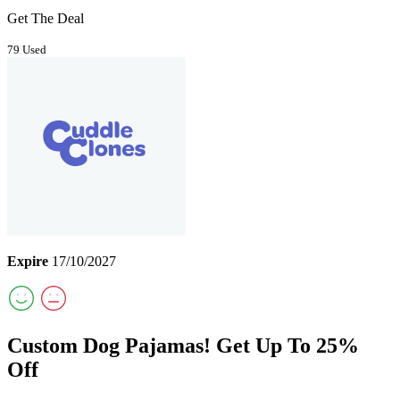
Get The Deal
79 Used
Expire
17/10/2027
Custom Dog Pajamas! Get Up To 25%
Off