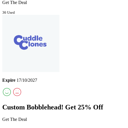
Get The Deal
36 Used
Expire
17/10/2027
Custom Bobblehead! Get 25% Off
Get The Deal