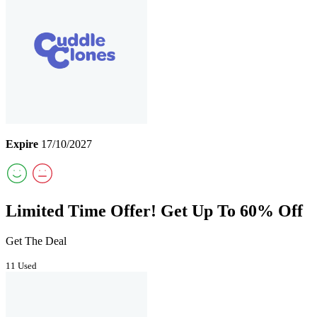
Expire
17/10/2027
Limited Time Offer! Get Up To 60% Off
Get The Deal
11 Used