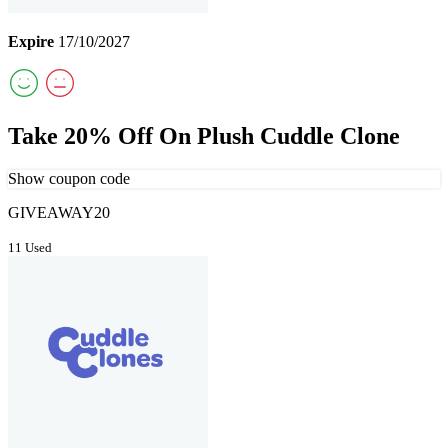
Expire
17/10/2027
Take 20% Off On Plush Cuddle Clone
Show coupon code
GIVEAWAY20
11 Used