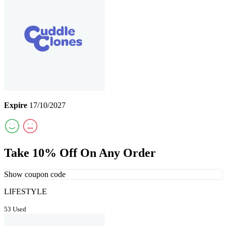
Expire
17/10/2027
Take 10% Off On Any Order
Show coupon code
LIFESTYLE
53 Used