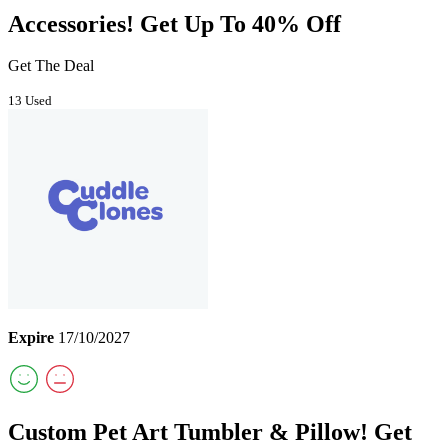
Accessories! Get Up To 40% Off
Get The Deal
13 Used
Expire
17/10/2027
Custom Pet Art Tumbler & Pillow! Get