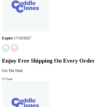
Expire
17/10/2027
Enjoy Free Shipping On Every Order
Get The Deal
37 Used