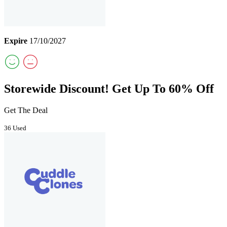
Expire
17/10/2027
Storewide Discount! Get Up To 60% Off
Get The Deal
36 Used