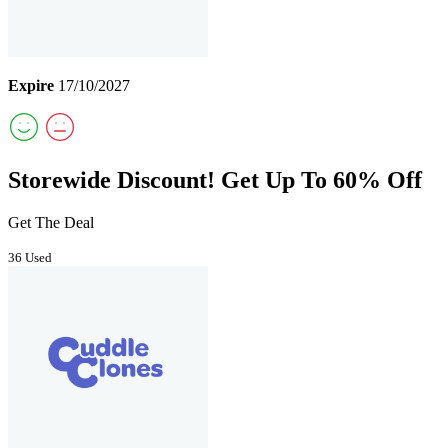
Expire
17/10/2027
Storewide Discount! Get Up To 60% Off
Get The Deal
36 Used