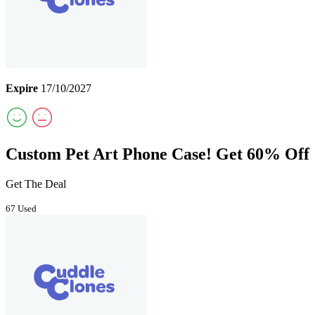
Expire
17/10/2027
Custom Pet Art Phone Case! Get 60% Off
Get The Deal
67 Used