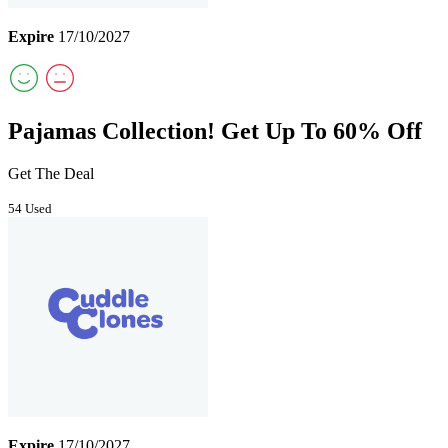
Expire
17/10/2027
Pajamas Collection! Get Up To 60% Off
Get The Deal
54 Used
Expire
17/10/2027