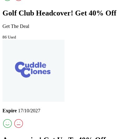
Golf Club Headcover! Get 40% Off
Get The Deal
86 Used
Expire
17/10/2027