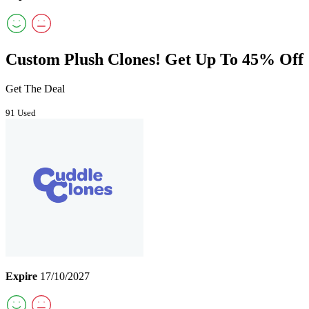
Custom Plush Clones! Get Up To 45% Off
Get The Deal
91 Used
Expire
17/10/2027