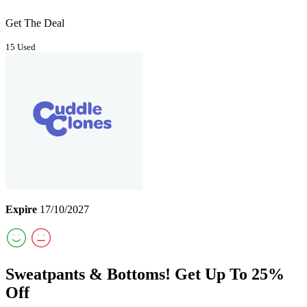
Get The Deal
15 Used
Expire
17/10/2027
Sweatpants & Bottoms! Get Up To 25%
Off