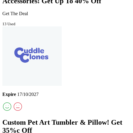
Accessories! Get Up To 40% Off
Get The Deal
13 Used
Expire
17/10/2027
Custom Pet Art Tumbler & Pillow! Get
35%c Off