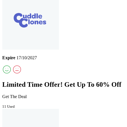
Expire
17/10/2027
Limited Time Offer! Get Up To 60% Off
Get The Deal
11 Used