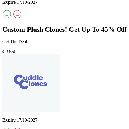
Expire
17/10/2027
Custom Plush Clones! Get Up To 45% Off
Get The Deal
91 Used
Expire
17/10/2027