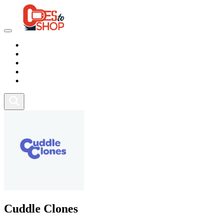
Marketplace
Health
Food
Sport
Fitness
Cuddle Clones