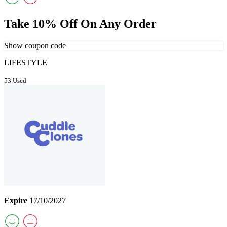
Take 10% Off On Any Order
Show coupon code
LIFESTYLE
53 Used
Expire
17/10/2027