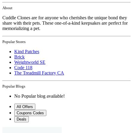
About
Cuddle Clones are for anyone who cherishes the unique bond they
share with their pets. These one-of-a-kind keepsakes are perfect for
memorializing a pet.
Popular Stores
Kind Patches
Brick
Weightworld SE
Code 118
The Treadmill Factory CA
Popular Blogs
No Popular blog available!
All Offers
Coupons Codes
Deals