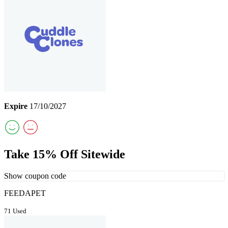
Expire
17/10/2027
Take 15% Off Sitewide
Show coupon code
FEEDAPET
71 Used