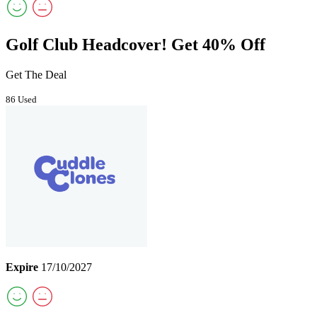
Golf Club Headcover! Get 40% Off
Get The Deal
86 Used
Expire
17/10/2027