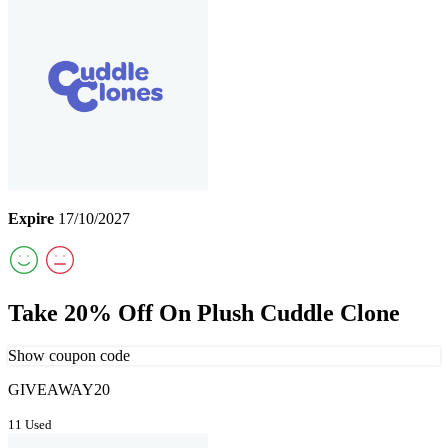
Expire
17/10/2027
Take 20% Off On Plush Cuddle Clone
Show coupon code
GIVEAWAY20
11 Used