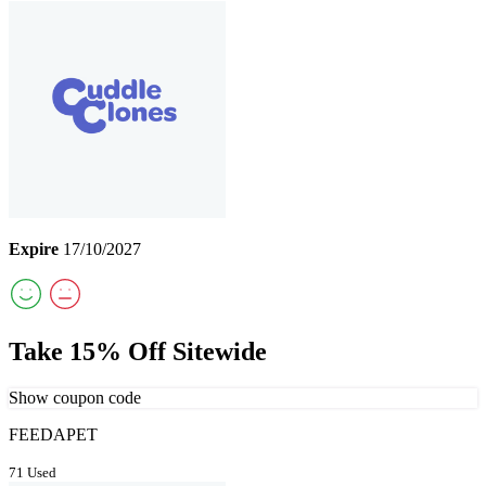
Expire
17/10/2027
Take 15% Off Sitewide
Show coupon code
FEEDAPET
71 Used