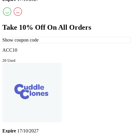
Take 10% Off On All Orders
Show coupon code
ACC10
26 Used
Expire
17/10/2027