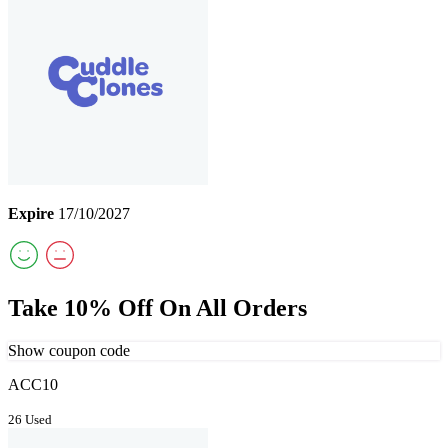
Expire
17/10/2027
Take 10% Off On All Orders
Show coupon code
ACC10
26 Used