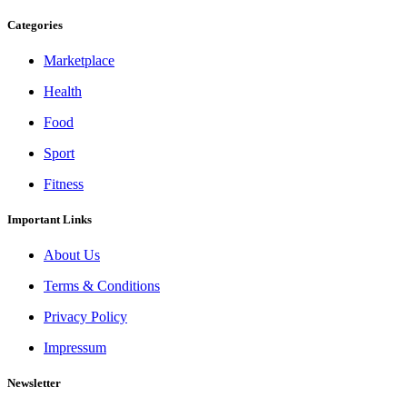
Categories
Marketplace
Health
Food
Sport
Fitness
Important Links
About Us
Terms & Conditions
Privacy Policy
Impressum
Newsletter