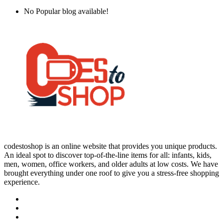
No Popular blog available!
codestoshop is an online website that provides you unique products.
An ideal spot to discover top-of-the-line items for all: infants, kids,
men, women, office workers, and older adults at low costs. We have
brought everything under one roof to give you a stress-free shopping
experience.