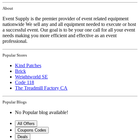
About
Event Supply is the premier provider of event related equipment
nationwide We sell any and all equipment needed to execute or host
a successful event. Our goal is to be your one call for all your event
needs making you more efficient and effective as an event
professional.
Popular Stores
Kind Patches
Brick
Weightworld SE
Code 118
The Treadmill Factory CA
Popular Blogs
No Popular blog available!
All Offers
Coupons Codes
Deals