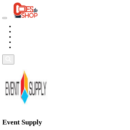
Marketplace
Health
Food
Sport
Fitness
Event Supply