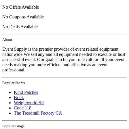
No Offers Available
No Coupons Available
No Deals Available
About
Event Supply is the premier provider of event related equipment
nationwide We sell any and all equipment needed to execute or host
a successful event. Our goal is to be your one call for all your event
needs making you more efficient and effective as an event
professional.
Popular Stores
Kind Patches
Brick
Weightworld SE
Code 118
The Treadmill Factory CA
Popular Blogs