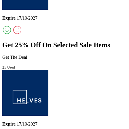
Expire
17/10/2027
Get 25% Off On Selected Sale Items
Get The Deal
25 Used
Expire
17/10/2027