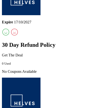
Expire
17/10/2027
30 Day Refund Policy
Get The Deal
0 Used
No Coupons Available