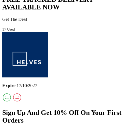
AVAILABLE NOW
Get The Deal
17 Used
Expire
17/10/2027
Sign Up And Get 10% Off On Your First
Orders