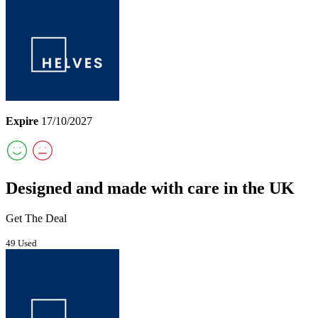
Expire
17/10/2027
Designed and made with care in the UK
Get The Deal
49 Used