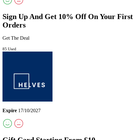
Sign Up And Get 10% Off On Your First
Orders
Get The Deal
85 Used
Expire
17/10/2027