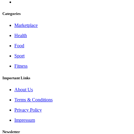
Categories
Marketplace
Health
Food
Sport
Fitness
Important Links
About Us
Terms & Conditions
Privacy Policy
Impressum
Newsletter