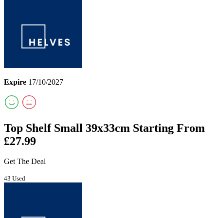
Expire
17/10/2027
Top Shelf Small 39x33cm Starting From
£27.99
Get The Deal
43 Used