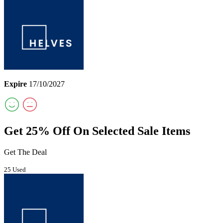
Expire
17/10/2027
Get 25% Off On Selected Sale Items
Get The Deal
25 Used