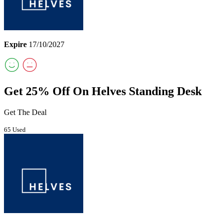
Expire
17/10/2027
Get 25% Off On Helves Standing Desk
Get The Deal
65 Used