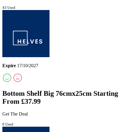
43 Used
Expire
17/10/2027
Bottom Shelf Big 76cmx25cm Starting
From £37.99
Get The Deal
0 Used