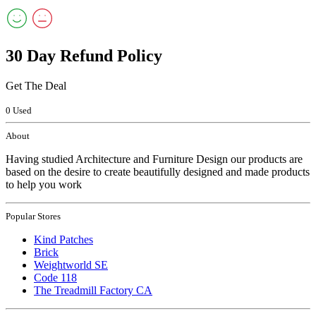
30 Day Refund Policy
Get The Deal
0 Used
About
Having studied Architecture and Furniture Design our products are
based on the desire to create beautifully designed and made products
to help you work
Popular Stores
Kind Patches
Brick
Weightworld SE
Code 118
The Treadmill Factory CA