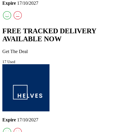
Expire
17/10/2027
FREE TRACKED DELIVERY
AVAILABLE NOW
Get The Deal
17 Used
Expire
17/10/2027