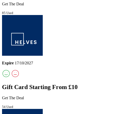
Get The Deal
85 Used
Expire
17/10/2027
Gift Card Starting From £10
Get The Deal
54 Used