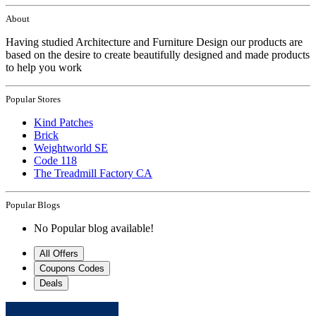
About
Having studied Architecture and Furniture Design our products are
based on the desire to create beautifully designed and made products
to help you work
Popular Stores
Kind Patches
Brick
Weightworld SE
Code 118
The Treadmill Factory CA
Popular Blogs
No Popular blog available!
All Offers
Coupons Codes
Deals