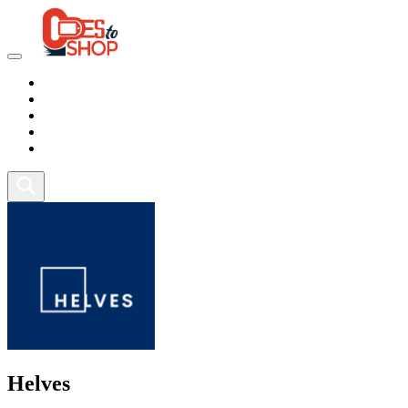
Marketplace
Health
Food
Sport
Fitness
Helves