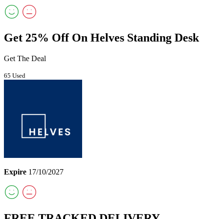
Get 25% Off On Helves Standing Desk
Get The Deal
65 Used
Expire
17/10/2027
FREE TRACKED DELIVERY