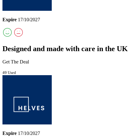
Expire
17/10/2027
Designed and made with care in the UK
Get The Deal
49 Used
Expire
17/10/2027