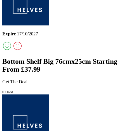
Expire
17/10/2027
Bottom Shelf Big 76cmx25cm Starting
From £37.99
Get The Deal
0 Used