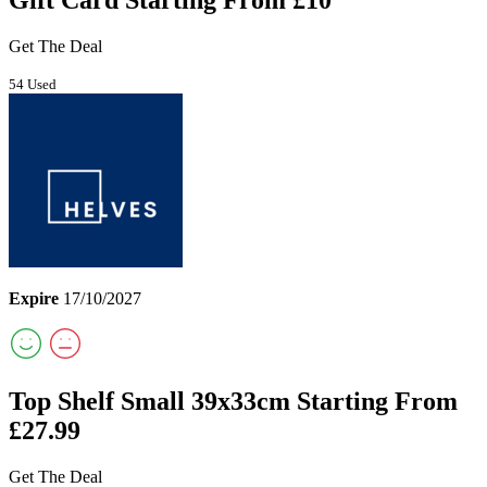
Gift Card Starting From £10
Get The Deal
54 Used
Expire
17/10/2027
Top Shelf Small 39x33cm Starting From
£27.99
Get The Deal