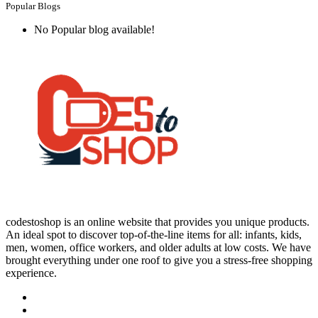
Popular Blogs
No Popular blog available!
codestoshop is an online website that provides you unique products.
An ideal spot to discover top-of-the-line items for all: infants, kids,
men, women, office workers, and older adults at low costs. We have
brought everything under one roof to give you a stress-free shopping
experience.