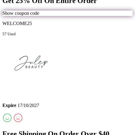
Get 25% Off On Entire Order
Show coupon code
WELCOME25
57 Used
Expire
17/10/2027
Free Shipping On Order Over $40