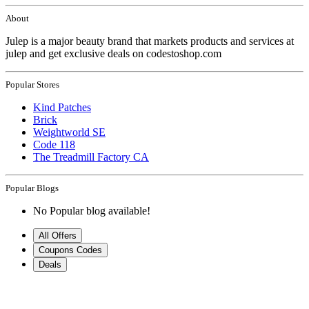
About
Julep is a major beauty brand that markets products and services at
julep and get exclusive deals on codestoshop.com
Popular Stores
Kind Patches
Brick
Weightworld SE
Code 118
The Treadmill Factory CA
Popular Blogs
No Popular blog available!
All Offers
Coupons Codes
Deals