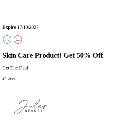
Expire
17/10/2027
Skin Care Product! Get 50% Off
Get The Deal
24 Used