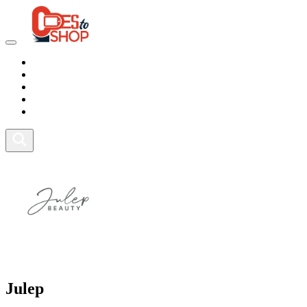
Marketplace
Health
Food
Sport
Fitness
Julep