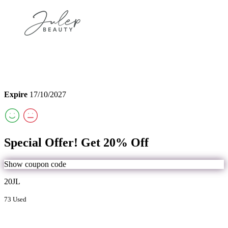
Expire
17/10/2027
Special Offer! Get 20% Off
Show coupon code
20JL
73 Used