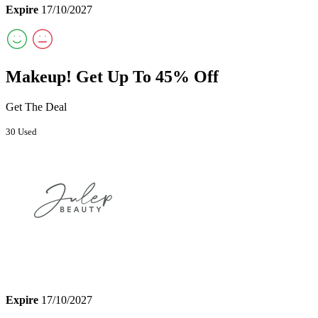
Expire
17/10/2027
Makeup! Get Up To 45% Off
Get The Deal
30 Used
Expire
17/10/2027