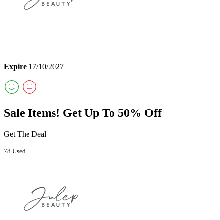
Expire
17/10/2027
Sale Items! Get Up To 50% Off
Get The Deal
78 Used