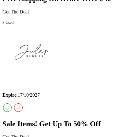
Get The Deal
8 Used
Expire
17/10/2027
Sale Items! Get Up To 50% Off
Get The Deal