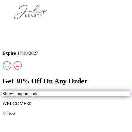
Expire
17/10/2027
Get 30% Off On Any Order
Show coupon code
WELCOME30
38 Used