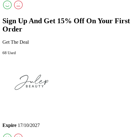
Sign Up And Get 15% Off On Your First
Order
Get The Deal
68 Used
Expire
17/10/2027