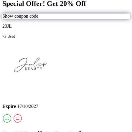
Special Offer! Get 20% Off
Show coupon code
20JL
73 Used
Expire
17/10/2027