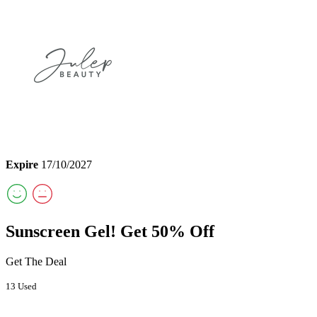
Expire
17/10/2027
Sunscreen Gel! Get 50% Off
Get The Deal
13 Used