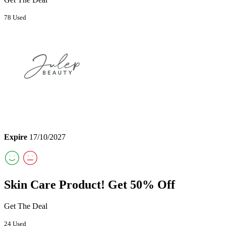
78 Used
Expire
17/10/2027
Skin Care Product! Get 50% Off
Get The Deal
24 Used