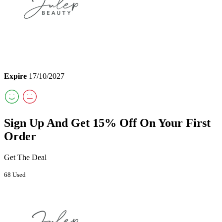
Expire
17/10/2027
Sign Up And Get 15% Off On Your First
Order
Get The Deal
68 Used