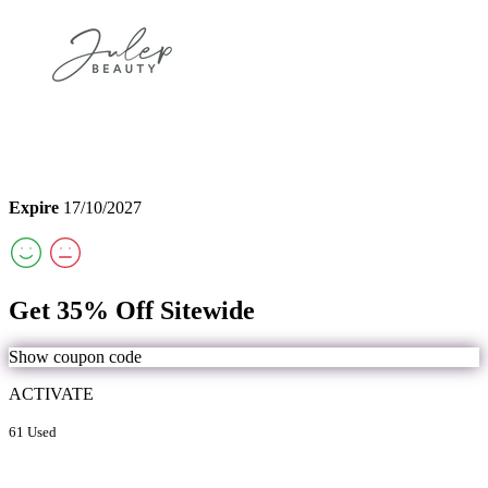
Expire
17/10/2027
Get 35% Off Sitewide
Show coupon code
ACTIVATE
61 Used