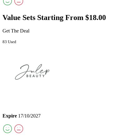
Value Sets Starting From $18.00
Get The Deal
83 Used
Expire
17/10/2027