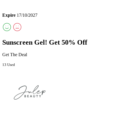
Expire
17/10/2027
Sunscreen Gel! Get 50% Off
Get The Deal
13 Used