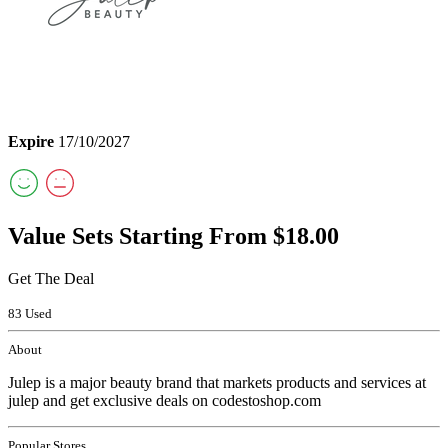
Expire
17/10/2027
Value Sets Starting From $18.00
Get The Deal
83 Used
About
Julep is a major beauty brand that markets products and services at
julep and get exclusive deals on codestoshop.com
Popular Stores