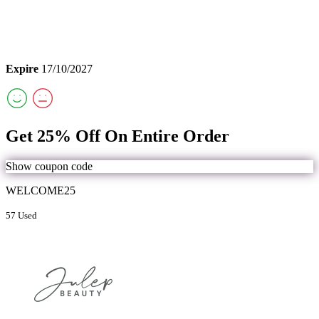
Expire
17/10/2027
Get 25% Off On Entire Order
Show coupon code
WELCOME25
57 Used