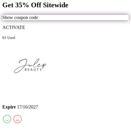
Get 35% Off Sitewide
Show coupon code
ACTIVATE
61 Used
Expire
17/10/2027