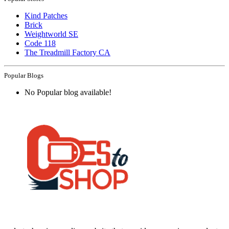
Kind Patches
Brick
Weightworld SE
Code 118
The Treadmill Factory CA
Popular Blogs
No Popular blog available!