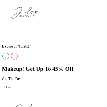
Expire
17/10/2027
Makeup! Get Up To 45% Off
Get The Deal
30 Used