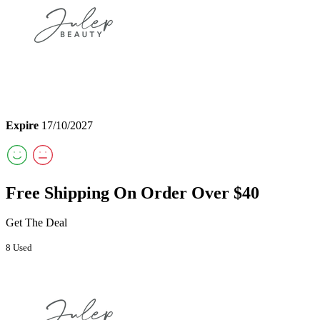
Expire
17/10/2027
Free Shipping On Order Over $40
Get The Deal
8 Used