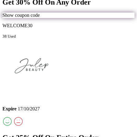
Get 30% Off On Any Order
Show coupon code
WELCOME30
38 Used
Expire
17/10/2027