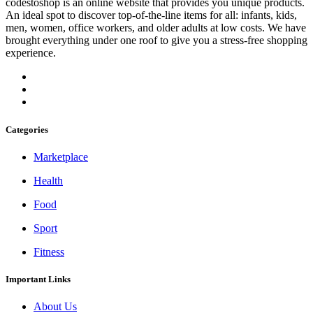
codestoshop is an online website that provides you unique products.
An ideal spot to discover top-of-the-line items for all: infants, kids,
men, women, office workers, and older adults at low costs. We have
brought everything under one roof to give you a stress-free shopping
experience.
Categories
Marketplace
Health
Food
Sport
Fitness
Important Links
About Us