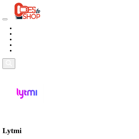
Marketplace
Health
Food
Sport
Fitness
Lytmi