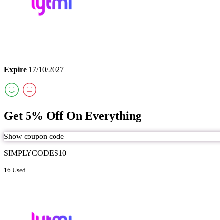
Expire
17/10/2027
Get 5% Off On Everything
Show coupon code
SIMPLYCODES10
16 Used