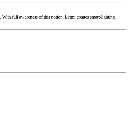
 With full awareness of this notion, Lytmi creates smart-lighting