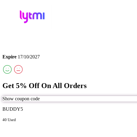
Expire
17/10/2027
Get 5% Off On All Orders
Show coupon code
BUDDY5
40 Used