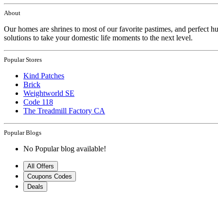
About
Our homes are shrines to most of our favorite pastimes, and perfect hu
solutions to take your domestic life moments to the next level.
Popular Stores
Kind Patches
Brick
Weightworld SE
Code 118
The Treadmill Factory CA
Popular Blogs
No Popular blog available!
All Offers
Coupons Codes
Deals