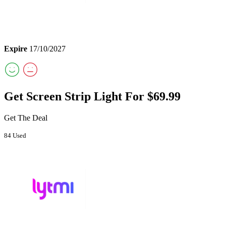
Expire
17/10/2027
Get Screen Strip Light For $69.99
Get The Deal
84 Used