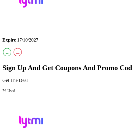
Expire
17/10/2027
Sign Up And Get Coupons And Promo Cod
Get The Deal
76 Used