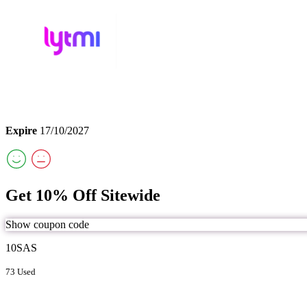
Expire
17/10/2027
Get 10% Off Sitewide
Show coupon code
10SAS
73 Used