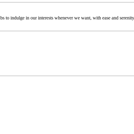
bs to indulge in our interests whenever we want, with ease and serenity.