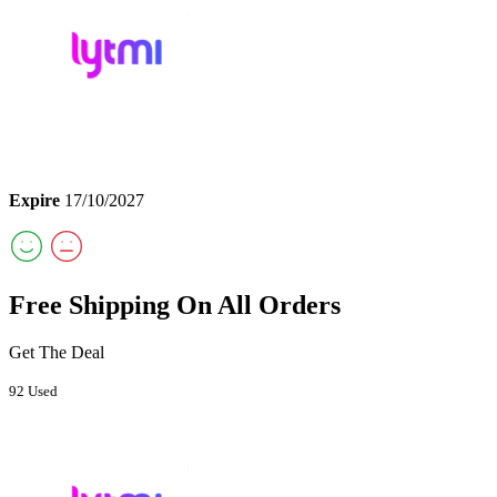
Expire
17/10/2027
Free Shipping On All Orders
Get The Deal
92 Used