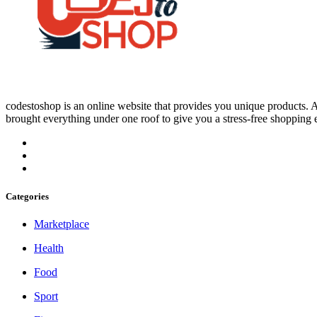
codestoshop is an online website that provides you unique products. An
brought everything under one roof to give you a stress-free shopping 
Categories
Marketplace
Health
Food
Sport