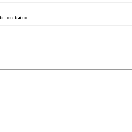
tion medication.