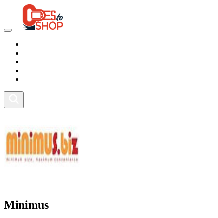
Marketplace
Health
Food
Sport
Fitness
Minimus