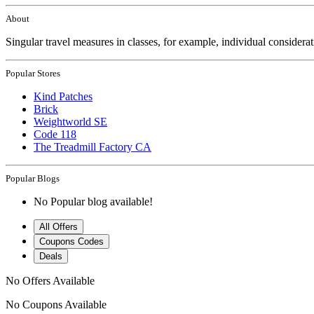
About
Singular travel measures in classes, for example, individual considera
Popular Stores
Kind Patches
Brick
Weightworld SE
Code 118
The Treadmill Factory CA
Popular Blogs
No Popular blog available!
All Offers
Coupons Codes
Deals
No Offers Available
No Coupons Available