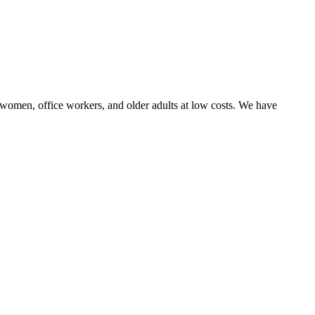
n, women, office workers, and older adults at low costs. We have