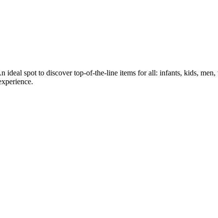
 ideal spot to discover top-of-the-line items for all: infants, kids, me
experience.