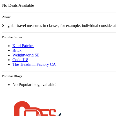
No Deals Available
About
Singular travel measures in classes, for example, individual considera
Popular Stores
Kind Patches
Brick
Weightworld SE
Code 118
The Treadmill Factory CA
Popular Blogs
No Popular blog available!