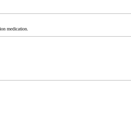
tion medication.