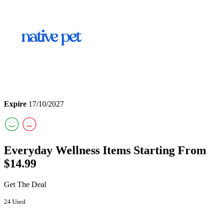
Expire
17/10/2027
Everyday Wellness Items Starting From
$14.99
Get The Deal
24 Used