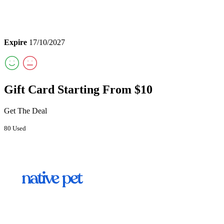
Expire
17/10/2027
Gift Card Starting From $10
Get The Deal
80 Used