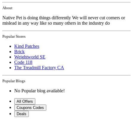
About
Native Pet is doing things differently We will never cut corners or
mislead in any way like so many others in the industry do
Popular Stores
Kind Patches
Brick
Weightworld SE
Code 118
The Treadmill Factory CA
Popular Blogs
No Popular blog available!
All Offers
Coupons Codes
Deals