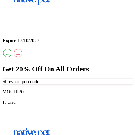
Expire
17/10/2027
Get 20% Off On All Orders
Show coupon code
MOCHI20
13 Used