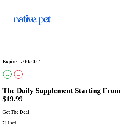
Expire
17/10/2027
The Daily Supplement Starting From
$19.99
Get The Deal
71 Used