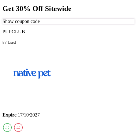
Get 30% Off Sitewide
Show coupon code
PUPCLUB
87 Used
Expire
17/10/2027