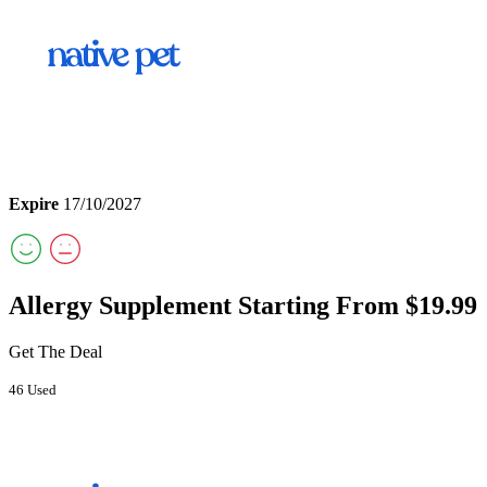
Expire
17/10/2027
Allergy Supplement Starting From $19.99
Get The Deal
46 Used