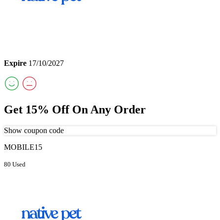
Expire
17/10/2027
Get 15% Off On Any Order
Show coupon code
MOBILE15
80 Used