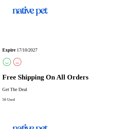
Expire
17/10/2027
Free Shipping On All Orders
Get The Deal
56 Used