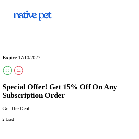
Expire
17/10/2027
Special Offer! Get 15% Off On Any
Subscription Order
Get The Deal
2 Used