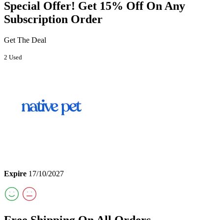
Special Offer! Get 15% Off On Any
Subscription Order
Get The Deal
2 Used
Expire
17/10/2027
Free Shipping On All Orders