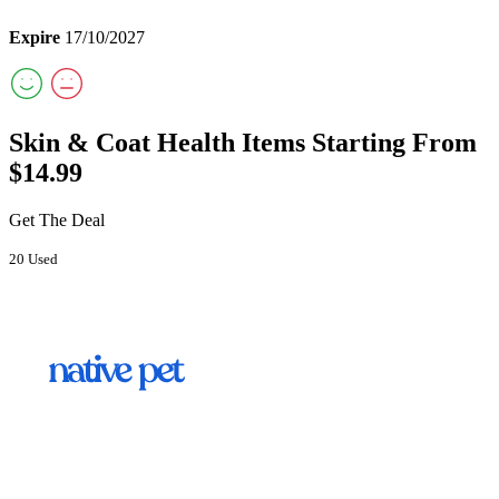
Expire
17/10/2027
Skin & Coat Health Items Starting From
$14.99
Get The Deal
20 Used