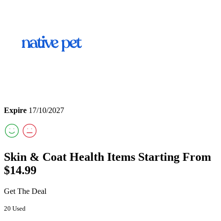
Expire
17/10/2027
Skin & Coat Health Items Starting From
$14.99
Get The Deal
20 Used