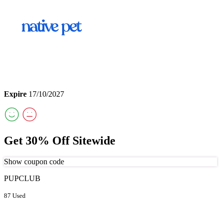
Expire
17/10/2027
Get 30% Off Sitewide
Show coupon code
PUPCLUB
87 Used