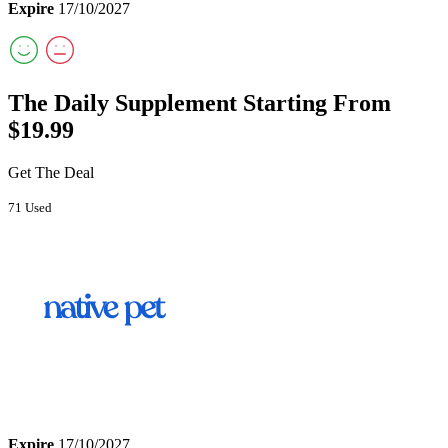
Expire
17/10/2027
The Daily Supplement Starting From
$19.99
Get The Deal
71 Used
Expire
17/10/2027