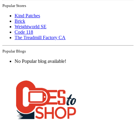
Popular Stores
Kind Patches
Brick
Weightworld SE
Code 118
The Treadmill Factory CA
Popular Blogs
No Popular blog available!