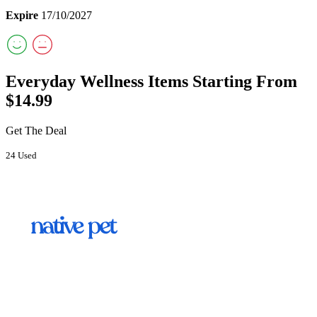
Expire
17/10/2027
Everyday Wellness Items Starting From
$14.99
Get The Deal
24 Used