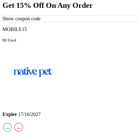
Get 15% Off On Any Order
Show coupon code
MOBILE15
80 Used
Expire
17/10/2027