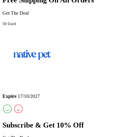
Get The Deal
56 Used
Expire
17/10/2027
Subscribe & Get 10% Off