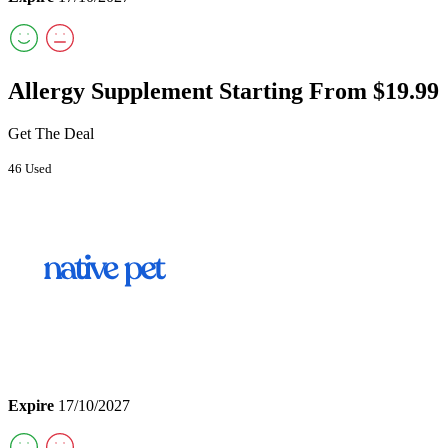
Allergy Supplement Starting From $19.99
Get The Deal
46 Used
Expire
17/10/2027