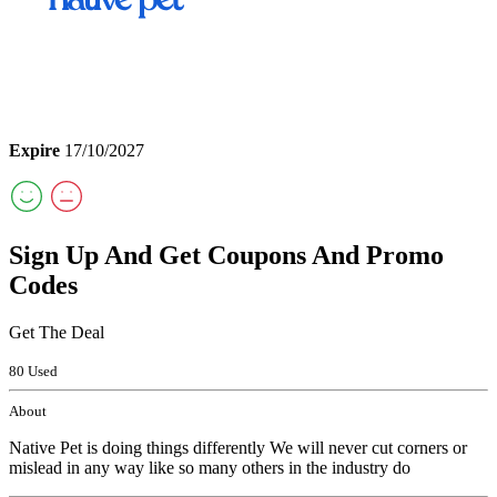
Expire
17/10/2027
Sign Up And Get Coupons And Promo
Codes
Get The Deal
80 Used
About
Native Pet is doing things differently We will never cut corners or
mislead in any way like so many others in the industry do