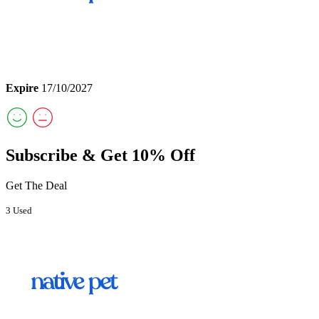
Expire
17/10/2027
Subscribe & Get 10% Off
Get The Deal
3 Used