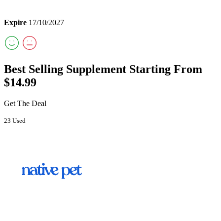
Expire
17/10/2027
Best Selling Supplement Starting From
$14.99
Get The Deal
23 Used