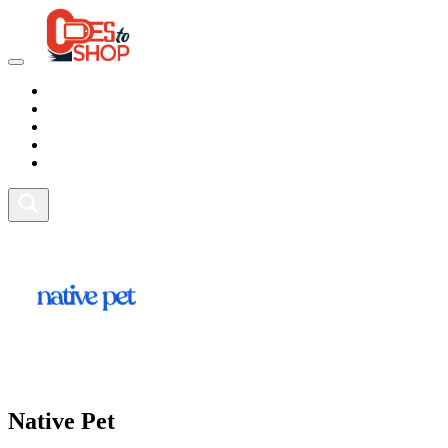
Marketplace
Health
Food
Sport
Fitness
Native Pet