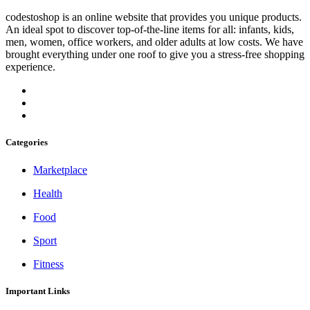
codestoshop is an online website that provides you unique products.
An ideal spot to discover top-of-the-line items for all: infants, kids,
men, women, office workers, and older adults at low costs. We have
brought everything under one roof to give you a stress-free shopping
experience.
Categories
Marketplace
Health
Food
Sport
Fitness
Important Links