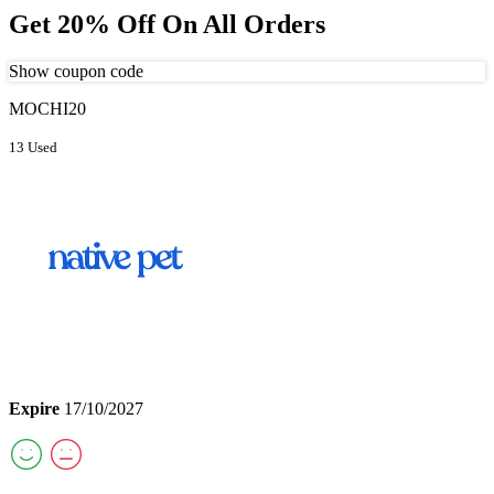
Get 20% Off On All Orders
Show coupon code
MOCHI20
13 Used
Expire
17/10/2027