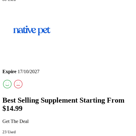
Expire
17/10/2027
Best Selling Supplement Starting From
$14.99
Get The Deal
23 Used