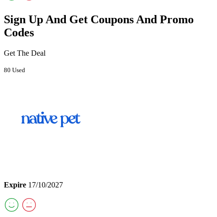
Sign Up And Get Coupons And Promo
Codes
Get The Deal
80 Used
Expire
17/10/2027