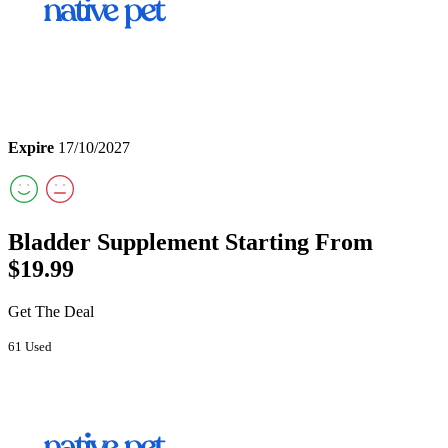
Expire
17/10/2027
Bladder Supplement Starting From
$19.99
Get The Deal
61 Used