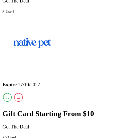
Get The Deal
3 Used
Expire
17/10/2027
Gift Card Starting From $10
Get The Deal
80 Used