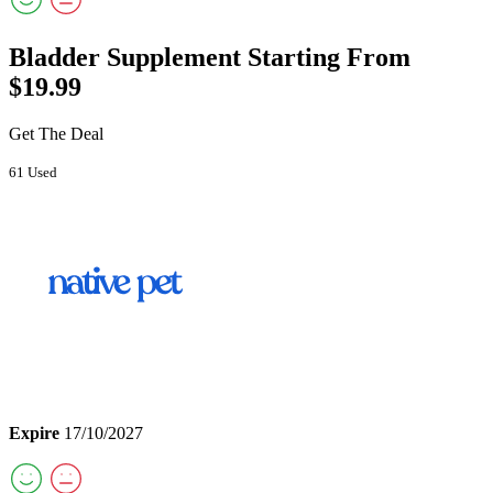
Bladder Supplement Starting From
$19.99
Get The Deal
61 Used
Expire
17/10/2027