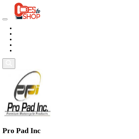
Marketplace
Health
Food
Sport
Fitness
Pro Pad Inc