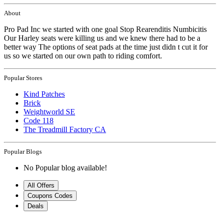
About
Pro Pad Inc we started with one goal Stop Rearenditis Numbicitis
Our Harley seats were killing us and we knew there had to be a
better way The options of seat pads at the time just didn t cut it for
us so we started on our own path to riding comfort.
Popular Stores
Kind Patches
Brick
Weightworld SE
Code 118
The Treadmill Factory CA
Popular Blogs
No Popular blog available!
All Offers
Coupons Codes
Deals