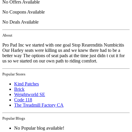
No Offers Available
No Coupons Available
No Deals Available
About
Pro Pad Inc we started with one goal Stop Rearenditis Numbicitis
Our Harley seats were killing us and we knew there had to be a
better way The options of seat pads at the time just didn t cut it for
us so we started on our own path to riding comfort.
Popular Stores
Kind Patches
Brick
Weightworld SE
Code 118
The Treadmill Factory CA
Popular Blogs
No Popular blog available!