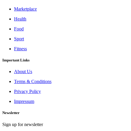
Marketplace
Health
Food
Sport
Fitness
Important Links
About Us
Terms & Conditions
Privacy Policy
Impressum
Newsletter
Sign up for newsletter