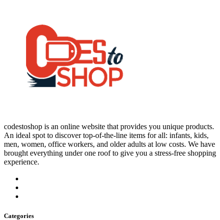
codestoshop is an online website that provides you unique products.
An ideal spot to discover top-of-the-line items for all: infants, kids,
men, women, office workers, and older adults at low costs. We have
brought everything under one roof to give you a stress-free shopping
experience.
Categories