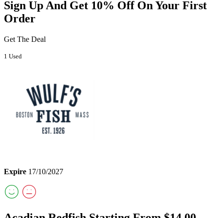
Sign Up And Get 10% Off On Your First
Order
Get The Deal
1 Used
Expire
17/10/2027
Acadian Redfish Starting From $14.00