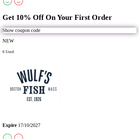
Get 10% Off On Your First Order
Show coupon code
NEW
6 Used
Expire
17/10/2027