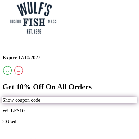
Expire
17/10/2027
Get 10% Off On All Orders
Show coupon code
WULFS10
20 Used