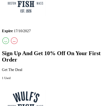
Expire
17/10/2027
Sign Up And Get 10% Off On Your First
Order
Get The Deal
1 Used