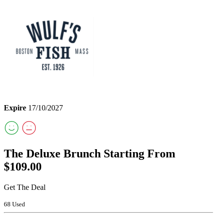
Expire
17/10/2027
The Deluxe Brunch Starting From
$109.00
Get The Deal
68 Used