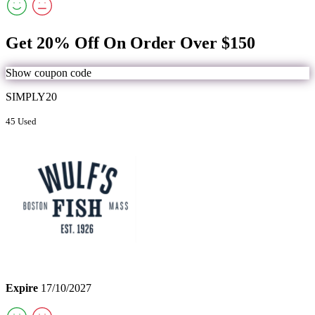
Get 20% Off On Order Over $150
Show coupon code
SIMPLY20
45 Used
Expire
17/10/2027