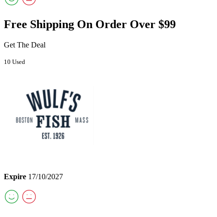
Free Shipping On Order Over $99
Get The Deal
10 Used
Expire
17/10/2027