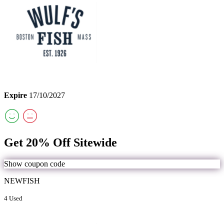
Expire
17/10/2027
Get 20% Off Sitewide
Show coupon code
NEWFISH
4 Used