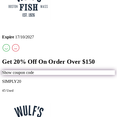
Expire
17/10/2027
Get 20% Off On Order Over $150
Show coupon code
SIMPLY20
45 Used