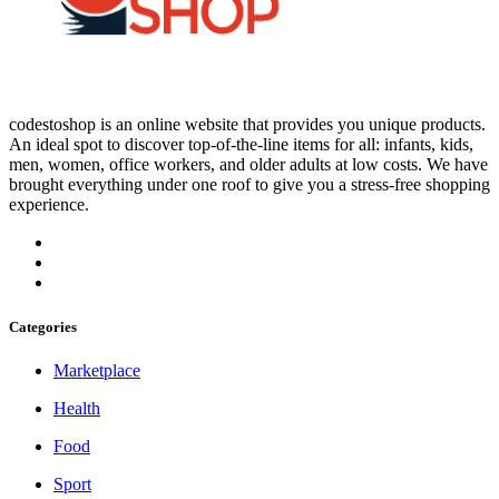
codestoshop is an online website that provides you unique products.
An ideal spot to discover top-of-the-line items for all: infants, kids,
men, women, office workers, and older adults at low costs. We have
brought everything under one roof to give you a stress-free shopping
experience.
Categories
Marketplace
Health
Food
Sport