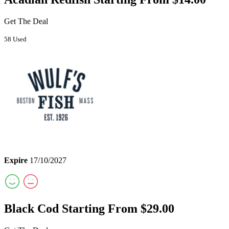
Get The Deal
58 Used
Expire
17/10/2027
Black Cod Starting From $29.00