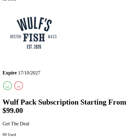
Expire
17/10/2027
Wulf Pack Subscription Starting From
$99.00
Get The Deal
99 Used