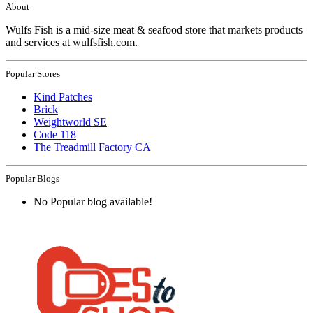
About
Wulfs Fish is a mid-size meat & seafood store that markets products
and services at wulfsfish.com.
Popular Stores
Kind Patches
Brick
Weightworld SE
Code 118
The Treadmill Factory CA
Popular Blogs
No Popular blog available!