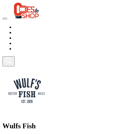
Marketplace
Health
Food
Sport
Fitness
Wulfs Fish