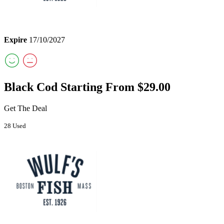
Expire
17/10/2027
Black Cod Starting From $29.00
Get The Deal
28 Used