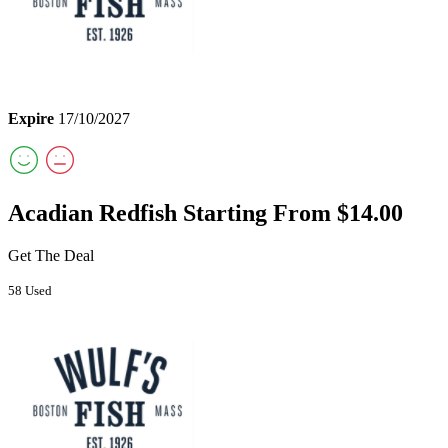
Expire
17/10/2027
Acadian Redfish Starting From $14.00
Get The Deal
58 Used