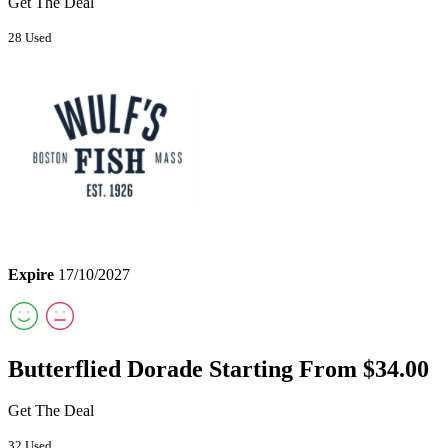
Get The Deal
28 Used
Expire
17/10/2027
Butterflied Dorade Starting From $34.00
Get The Deal
32 Used