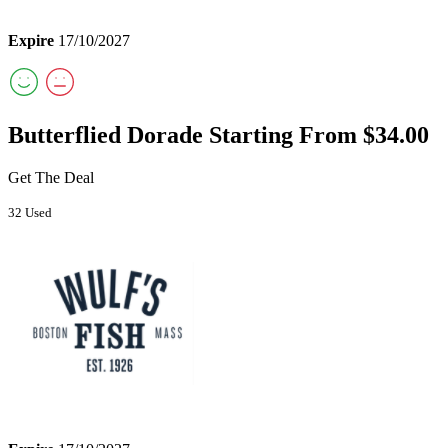
Expire
17/10/2027
Butterflied Dorade Starting From $34.00
Get The Deal
32 Used