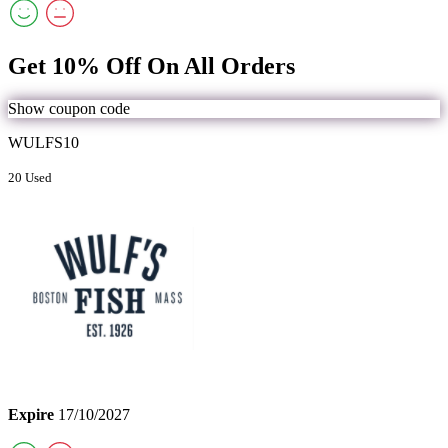
Get 10% Off On All Orders
Show coupon code
WULFS10
20 Used
Expire
17/10/2027