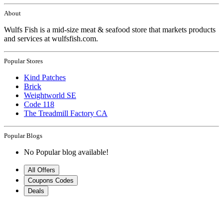
About
Wulfs Fish is a mid-size meat & seafood store that markets products
and services at wulfsfish.com.
Popular Stores
Kind Patches
Brick
Weightworld SE
Code 118
The Treadmill Factory CA
Popular Blogs
No Popular blog available!
All Offers
Coupons Codes
Deals