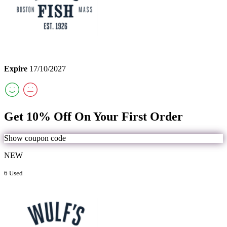
Expire
17/10/2027
Get 10% Off On Your First Order
Show coupon code
NEW
6 Used