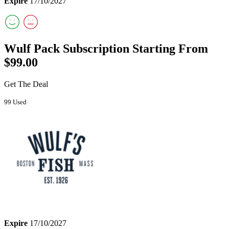
Expire
17/10/2027
Wulf Pack Subscription Starting From
$99.00
Get The Deal
99 Used
Expire
17/10/2027