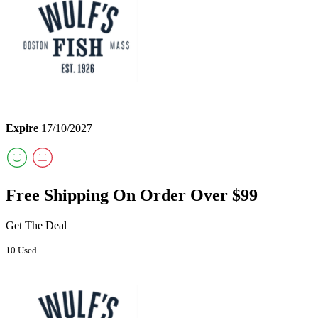
Expire
17/10/2027
Free Shipping On Order Over $99
Get The Deal
10 Used