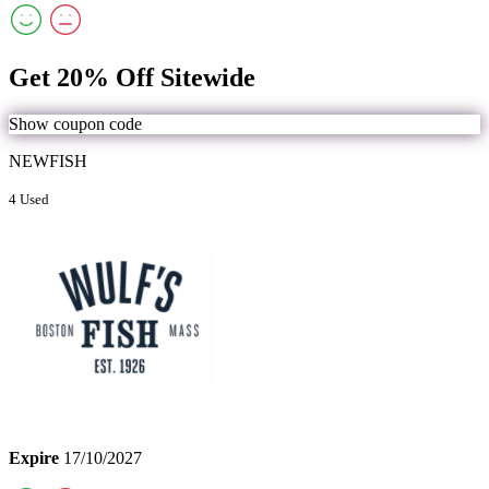
Get 20% Off Sitewide
Show coupon code
NEWFISH
4 Used
Expire
17/10/2027