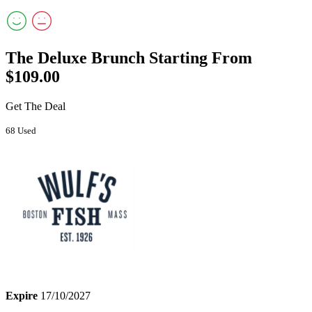
The Deluxe Brunch Starting From
$109.00
Get The Deal
68 Used
Expire
17/10/2027