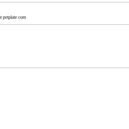
at petplate com