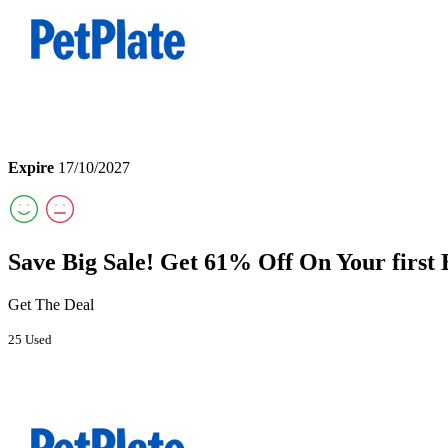
Expire
17/10/2027
Save Big Sale! Get 61% Off On Your first
Get The Deal
25 Used