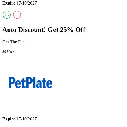
Expire
17/10/2027
Auto Discount! Get 25% Off
Get The Deal
39 Used
Expire
17/10/2027