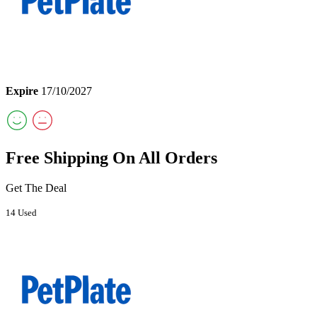
Expire
17/10/2027
Free Shipping On All Orders
Get The Deal
14 Used