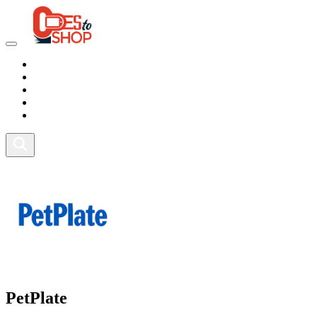
Marketplace
Health
Food
Sport
Fitness
PetPlate