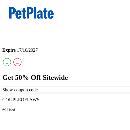
Expire
17/10/2027
Get 50% Off Sitewide
Show coupon code
COUPLEOFPAWS
69 Used