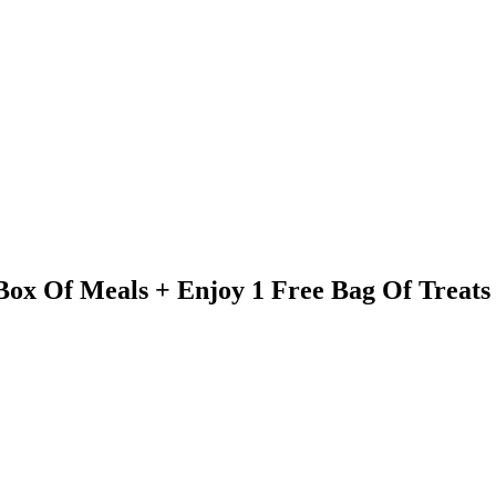
 Box Of Meals + Enjoy 1 Free Bag Of Treats