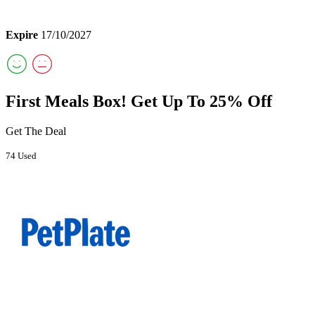
Expire
17/10/2027
First Meals Box! Get Up To 25% Off
Get The Deal
74 Used