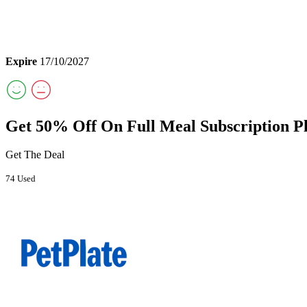
Expire
17/10/2027
Get 50% Off On Full Meal Subscription P
Get The Deal
74 Used