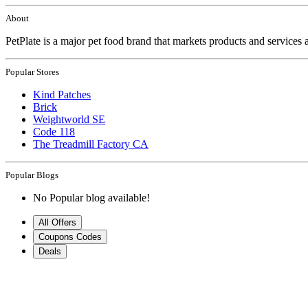
About
PetPlate is a major pet food brand that markets products and services 
Popular Stores
Kind Patches
Brick
Weightworld SE
Code 118
The Treadmill Factory CA
Popular Blogs
No Popular blog available!
All Offers
Coupons Codes
Deals