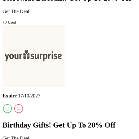
Get The Deal
78 Used
Expire
17/10/2027
Birthday Gifts! Get Up To 20% Off
Get The Deal