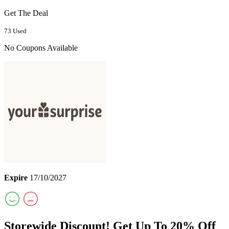
Get The Deal
73 Used
No Coupons Available
Expire
17/10/2027
Storewide Discount! Get Up To 20% Off