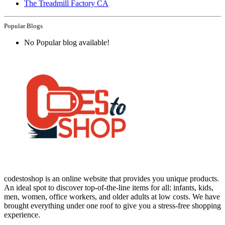
The Treadmill Factory CA
Popular Blogs
No Popular blog available!
codestoshop is an online website that provides you unique products.
An ideal spot to discover top-of-the-line items for all: infants, kids,
men, women, office workers, and older adults at low costs. We have
brought everything under one roof to give you a stress-free shopping
experience.