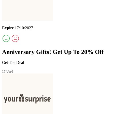
Expire
17/10/2027
Anniversary Gifts! Get Up To 20% Off
Get The Deal
17 Used