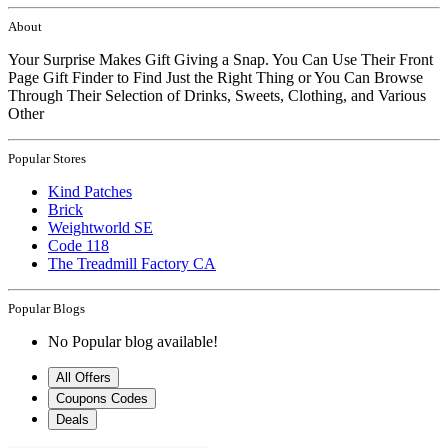
About
Your Surprise Makes Gift Giving a Snap. You Can Use Their Front
Page Gift Finder to Find Just the Right Thing or You Can Browse
Through Their Selection of Drinks, Sweets, Clothing, and Various
Other
Popular Stores
Kind Patches
Brick
Weightworld SE
Code 118
The Treadmill Factory CA
Popular Blogs
No Popular blog available!
All Offers
Coupons Codes
Deals