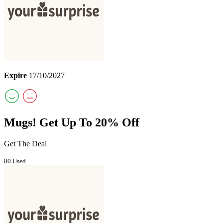
Expire
17/10/2027
Mugs! Get Up To 20% Off
Get The Deal
80 Used