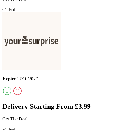
64 Used
Expire
17/10/2027
Delivery Starting From £3.99
Get The Deal
74 Used