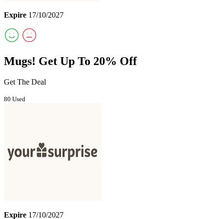
Expire
17/10/2027
Mugs! Get Up To 20% Off
Get The Deal
80 Used
Expire
17/10/2027