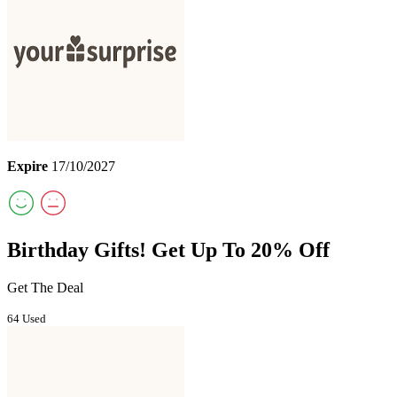
Expire
17/10/2027
Birthday Gifts! Get Up To 20% Off
Get The Deal
64 Used