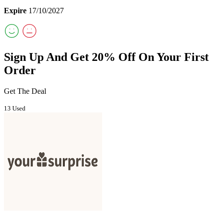
Expire
17/10/2027
Sign Up And Get 20% Off On Your First
Order
Get The Deal
13 Used