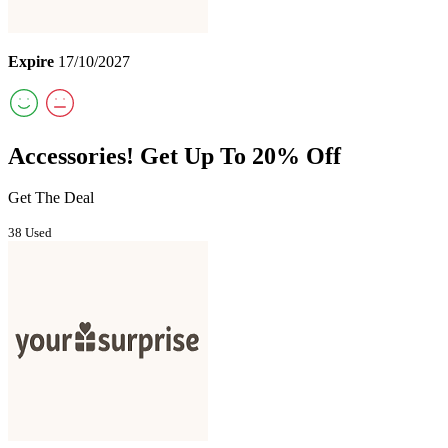
Expire
17/10/2027
Accessories! Get Up To 20% Off
Get The Deal
38 Used