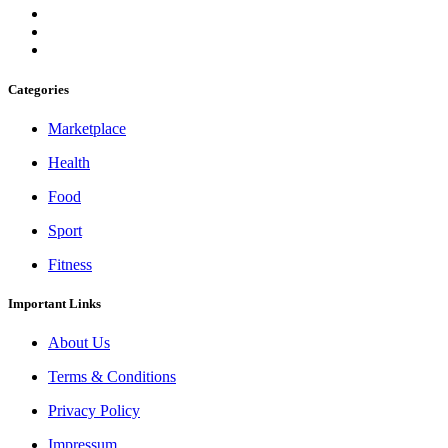
Categories
Marketplace
Health
Food
Sport
Fitness
Important Links
About Us
Terms & Conditions
Privacy Policy
Impressum