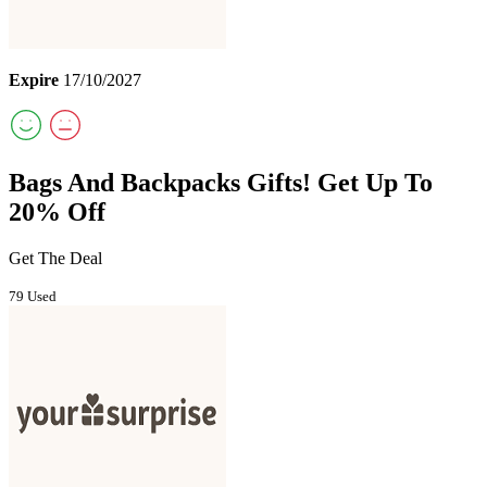
Expire
17/10/2027
Bags And Backpacks Gifts! Get Up To
20% Off
Get The Deal
79 Used