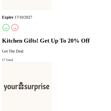
Expire
17/10/2027
Kitchen Gifts! Get Up To 20% Off
Get The Deal
17 Used