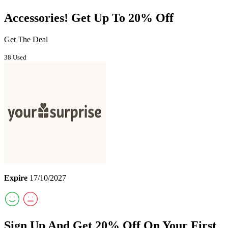
Accessories! Get Up To 20% Off
Get The Deal
38 Used
Expire
17/10/2027
Sign Up And Get 20% Off On Your First