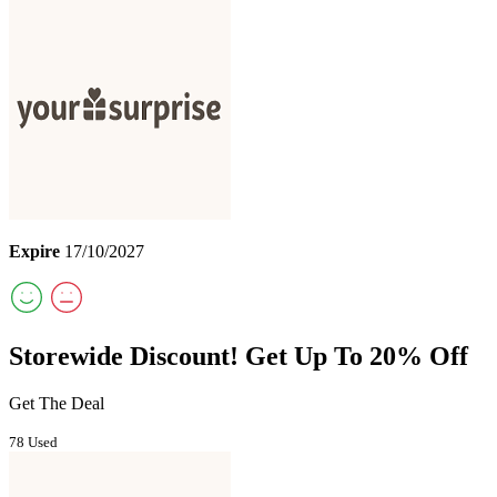
Expire
17/10/2027
Storewide Discount! Get Up To 20% Off
Get The Deal
78 Used