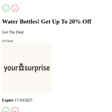
Water Bottles! Get Up To 20% Off
Get The Deal
24 Used
Expire
17/10/2027