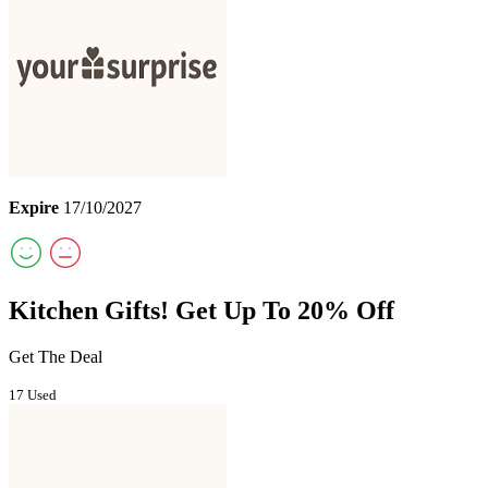
Expire
17/10/2027
Kitchen Gifts! Get Up To 20% Off
Get The Deal
17 Used