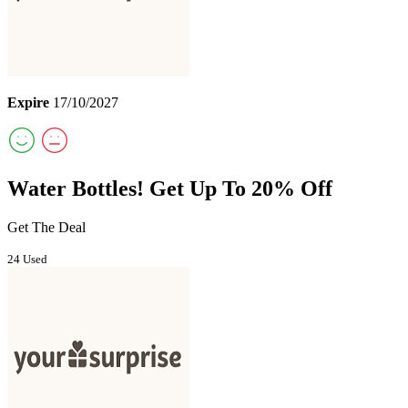
Expire
17/10/2027
Water Bottles! Get Up To 20% Off
Get The Deal
24 Used