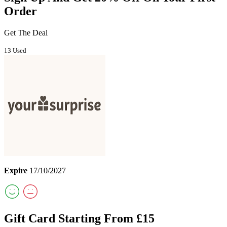
Order
Get The Deal
13 Used
Expire
17/10/2027
Gift Card Starting From £15