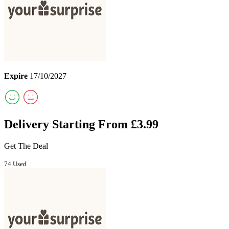
Expire
17/10/2027
Delivery Starting From £3.99
Get The Deal
74 Used