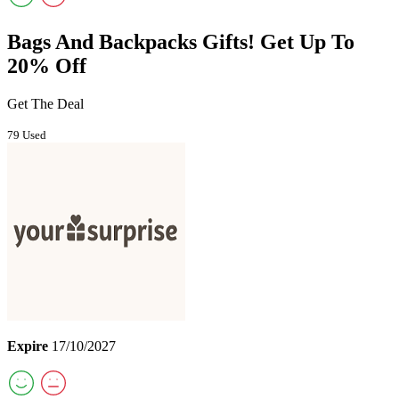
Bags And Backpacks Gifts! Get Up To
20% Off
Get The Deal
79 Used
Expire
17/10/2027