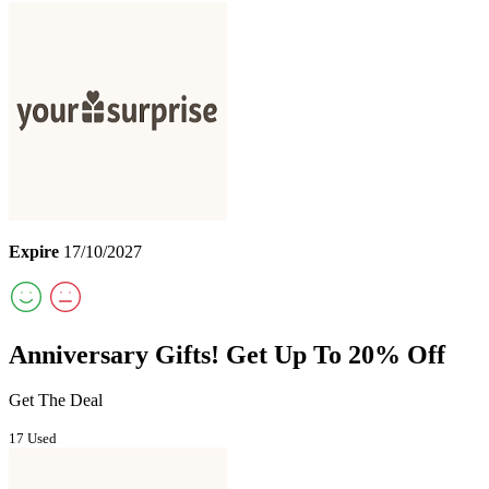
Expire
17/10/2027
Anniversary Gifts! Get Up To 20% Off
Get The Deal
17 Used