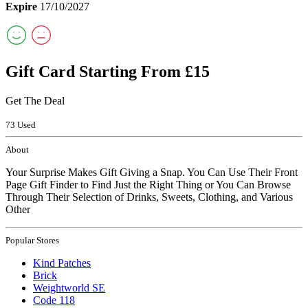
Expire
17/10/2027
Gift Card Starting From £15
Get The Deal
73 Used
About
Your Surprise Makes Gift Giving a Snap. You Can Use Their Front
Page Gift Finder to Find Just the Right Thing or You Can Browse
Through Their Selection of Drinks, Sweets, Clothing, and Various
Other
Popular Stores
Kind Patches
Brick
Weightworld SE
Code 118