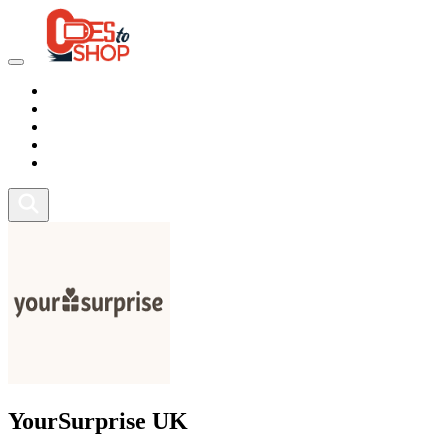
Marketplace
Health
Food
Sport
Fitness
YourSurprise UK