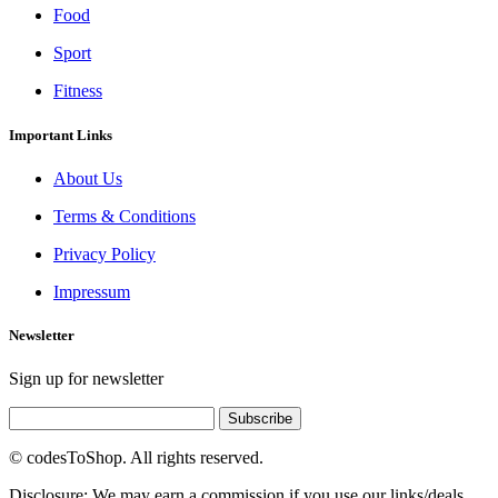
Food
Sport
Fitness
Important Links
About Us
Terms & Conditions
Privacy Policy
Impressum
Newsletter
Sign up for newsletter
Subscribe
© codesToShop. All rights reserved.
Disclosure: We may earn a commission if you use our links/deals.