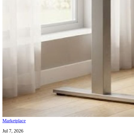
Marketplace
Jul 7, 2026