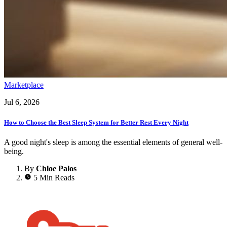
Marketplace
Jul 6, 2026
How to Choose the Best Sleep System for Better Rest Every Night
A good night's sleep is among the essential elements of general well-
being.
By
Chloe Palos
5 Min Reads