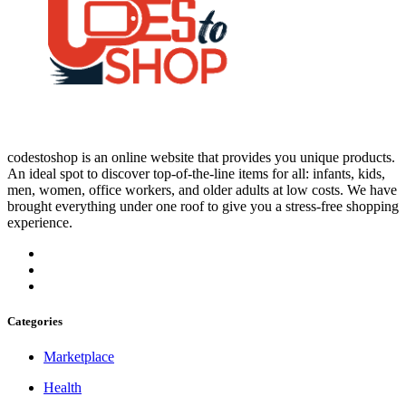
codestoshop is an online website that provides you unique products.
An ideal spot to discover top-of-the-line items for all: infants, kids,
men, women, office workers, and older adults at low costs. We have
brought everything under one roof to give you a stress-free shopping
experience.
Categories
Marketplace
Health