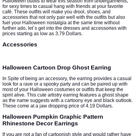
Halloween outfits to wear this season from undergarments,
for sexy times to casual hang with friends at your favorite
café
. These outfits will make you drool, shoes, and
accessories that not only pair well with the outfits but also
fuel your Halloween nostalgia at the same time without
further ado, let`s get into the dresses and accessories with
prices starting as low as 3.79 Dollars.
Accessories
Halloween Cartoon Drop Ghost Earring
In Spite of being an accessory, the earring provides a casual
look for a rave or a spooky party and can be paired up with
most of your Halloween costumes or outfits that keep the
spirit alive. This cute artistry earring features a ghost shape
as the name suggests with a cartoony eye and black outlook.
These come at a jaw dropping price of 4.19 Dollars.
Halloween Pumpkin Graphic Pattern
Rhinestone Decor Earrings
If you are not a fan of cartoonish style and would rather have