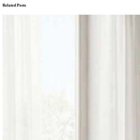
Related Posts