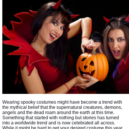
Wearing spooky costumes might have become a trend with
the mythical belief that the supernatural creatures, demons,
angels and the dead roam around the earth at this time.
Something that started with nothing but stories has turned
into a worldwide trend and is now celebrated all across.
While it might be hard to get your desired costume this year