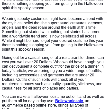
there is nothing stopping you from getting in the Halloween
spirit this spooky season.
Wearing spooky costumes might have become a trend with
the mythical belief that the supernatural creatures, demons,
angels and the dead roam around the earth at this time.
Something that started with nothing but stories has turned
into a worldwide trend and is now celebrated all across.
While it might be hard to get your desired costume this year
there is nothing stopping you from getting in the Halloween
spirit this spooky season.
Going out for a casual hang or at a restaurant for dinner can
cost you well over 20 Dollars. Who would have thought you
can get yourself a complete outfit for the price of a dinner. In
today`s article, we are bringing you a wide range of outfits,
including accessories and garments that are under 20
Dollars. Outfits of such sorts will check all of your
requirement boxes such as quality, quantity, slickness, and
casualness for all sorts of places and parties.
You can make a Halloween costume out of it and as well as
put them off for day to day use.
Bellewholesale
, an
eCommerce based online store, brings all types of