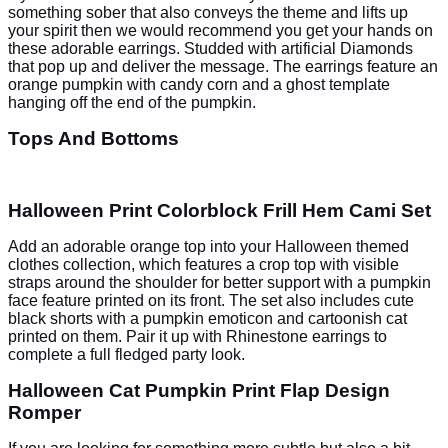
something sober that also conveys the theme and lifts up
your spirit then we would recommend you get your hands on
these adorable earrings. Studded with artificial Diamonds
that pop up and deliver the message. The earrings feature an
orange pumpkin with candy corn and a ghost template
hanging off the end of the pumpkin.
Tops And Bottoms
Halloween Print Colorblock Frill Hem Cami Set
Add an adorable orange top into your Halloween themed
clothes collection, which features a crop top with visible
straps around the shoulder for better support with a pumpkin
face feature printed on its front. The set also includes cute
black shorts with a pumpkin emoticon and cartoonish cat
printed on them. Pair it up with Rhinestone earrings to
complete a full fledged party look.
Halloween Cat Pumpkin Print Flap Design
Romper