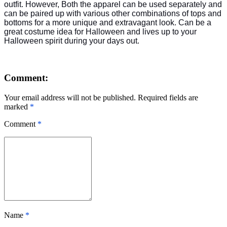
outfit. However, Both the apparel can be used separately and
can be paired up with various other combinations of tops and
bottoms for a more unique and extravagant look. Can be a
great costume idea for Halloween and lives up to your
Halloween spirit during your days out.
Comment:
Your email address will not be published. Required fields are
marked
*
Comment
*
Name
*