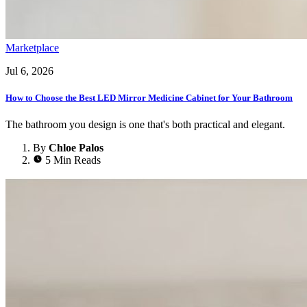
Marketplace
Jul 6, 2026
How to Choose the Best LED Mirror Medicine Cabinet for Your Bathroom
The bathroom you design is one that's both practical and elegant.
By
Chloe Palos
5 Min Reads