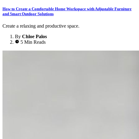
How to Create a Comfortable Home Workspace with Adjustable Furniture
and Smart Outdoor Solutions
Create a relaxing and productive space.
By
Chloe Palos
5 Min Reads