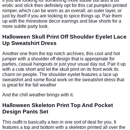
If you are looking for something more subtle but also a bit
erotic and slick then definitely opt for this cat pumpkin printed
romper, which can be worn as an overall, an outer layer, or
just by itself if you are looking to spice things up. Pair them
up with the rhinestone decor earrings and blue shorts for a
more subtle party look.
Halloween Skull Print Off Shoulder Eyelet Lace
Up Sweatshirt Dress
Another one from the top notch archives, this cool and hot
jumper with a shoulder off design that is appropriate for
parties, casual hangouts or just your usual day out, Pair it up
with a cute short and let the skull print on its front work its
charm on people. The shoulder eyelet features a lace up
sweatshirt and some floral work on the sweatshirt dress that
is great for the fall weather
And the chill weather brings with it.
Halloween Skeleton Print Top And Pocket
Design Pants Set
This outfit is basically a two in one sort of deal for you. It
features a top and bottom with a skeleton printed all over the