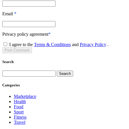
Email
*
Privacy policy agreement
*
I agree to the
Terms & Conditions
and
Privacy Policy
.
Post
Comment
Search
Search
Categories
Marketplace
Health
Food
Sport
Fitness
Travel