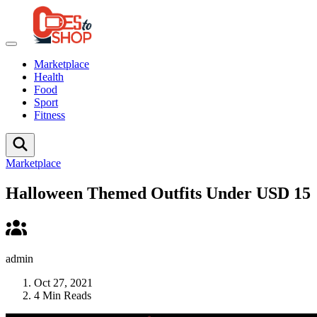
Marketplace
Health
Food
Sport
Fitness
Marketplace
Halloween Themed Outfits Under USD 15
admin
Oct 27, 2021
4 Min Reads