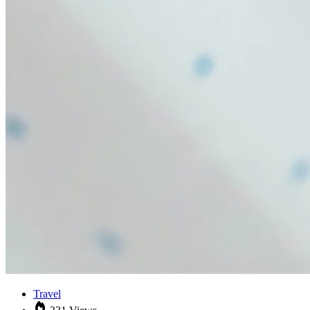
Travel