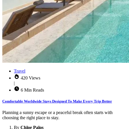
Travel
420 Views
|
6 Min Reads
Comfortable Worldwide Stays Designed To Make Every Trip Better
Planning a sunny escape or a peaceful break often starts with
choosing the right place to stay.
By
Chloe Palos