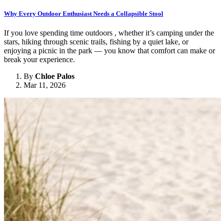
Why Every Outdoor Enthusiast Needs a Collapsible Stool
If you love spending time outdoors , whether it’s camping under the
stars, hiking through scenic trails, fishing by a quiet lake, or
enjoying a picnic in the park — you know that comfort can make or
break your experience.
By
Chloe Palos
Mar 11, 2026