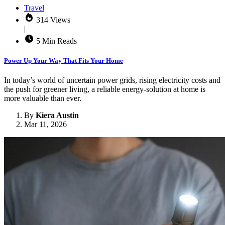
Travel
314 Views
|
5 Min Reads
Power Up Your Way That Fits Your Home
In today’s world of uncertain power grids, rising electricity costs and
the push for greener living, a reliable energy-solution at home is
more valuable than ever.
By
Kiera Austin
Mar 11, 2026