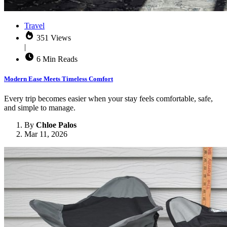
Travel
351 Views
|
6 Min Reads
Modern Ease Meets Timeless Comfort
Every trip becomes easier when your stay feels comfortable, safe,
and simple to manage.
By
Chloe Palos
Mar 11, 2026