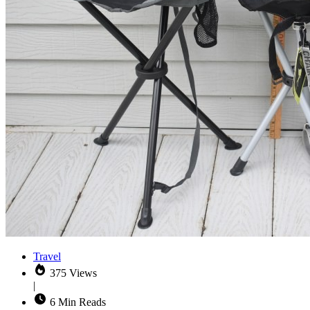
Travel
375 Views
|
6 Min Reads