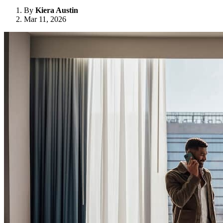
By
Kiera Austin
Mar 11, 2026