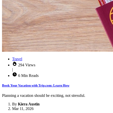
Travel
294 Views
|
6 Min Reads
Book Your Vacation with Trip.com: Learn How
Planning a vacation should be exciting, not stressful.
By
Kiera Austin
Mar 11, 2026