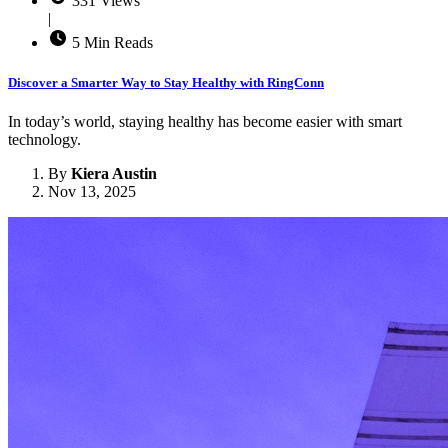
331 Views
|
5 Min Reads
Discover a Smarter Way to Stay Healthy with RingConn
In today’s world, staying healthy has become easier with smart
technology.
By
Kiera Austin
Nov 13, 2025