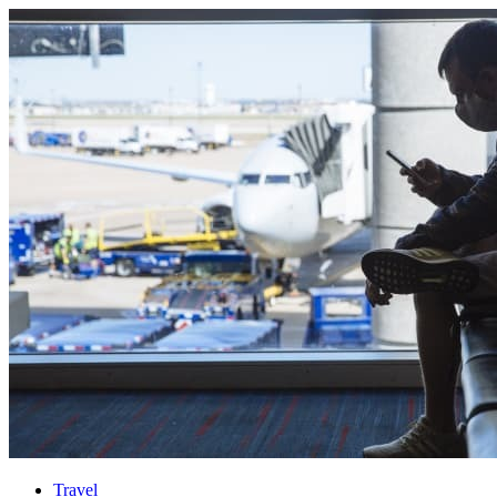
Travel