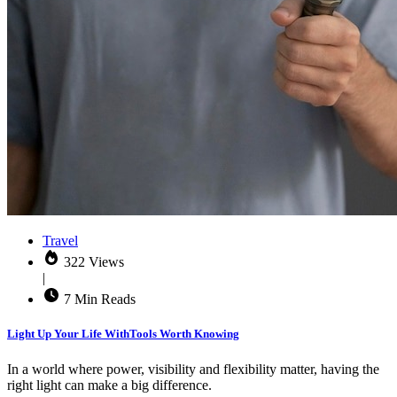
Travel
322 Views
|
7 Min Reads
Light Up Your Life WithTools Worth Knowing
In a world where power, visibility and flexibility matter, having the
right light can make a big difference.