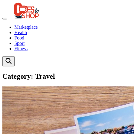
Marketplace
Health
Food
Sport
Fitness
Category:
Travel