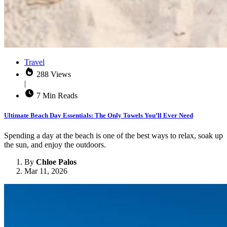
Travel
288 Views
|
7 Min Reads
Ultimate Beach Day Essentials: The Only Towels You’ll Ever Need
Spending a day at the beach is one of the best ways to relax, soak up
the sun, and enjoy the outdoors.
By
Chloe Palos
Mar 11, 2026