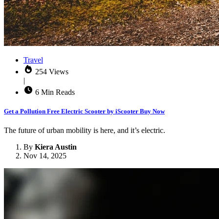
Travel
254 Views
|
6 Min Reads
Get a Pollution Free Electric Scooter by iScooter Buy Now
The future of urban mobility is here, and it’s electric.
By
Kiera Austin
Nov 14, 2025