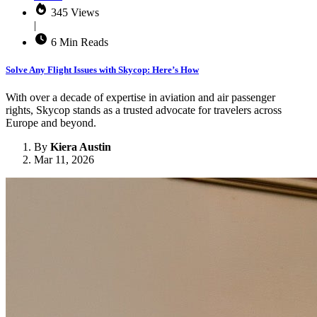
345 Views
|
6 Min Reads
Solve Any Flight Issues with Skycop: Here’s How
With over a decade of expertise in aviation and air passenger
rights, Skycop stands as a trusted advocate for travelers across
Europe and beyond.
By
Kiera Austin
Mar 11, 2026