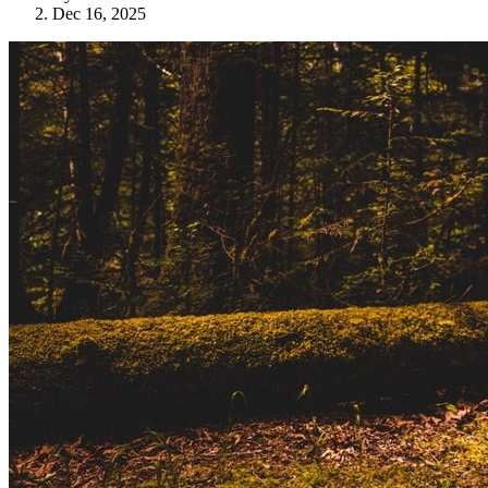
Dec 16, 2025