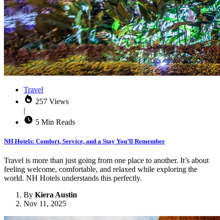
Travel
257 Views
|
5 Min Reads
NH Hotels: Comfort, Service, and a Stay You’ll Remember
Travel is more than just going from one place to another. It’s about
feeling welcome, comfortable, and relaxed while exploring the
world. NH Hotels understands this perfectly.
By
Kiera Austin
Nov 11, 2025