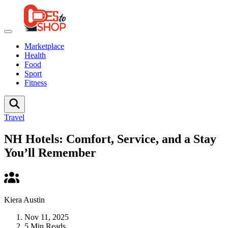
Marketplace
Health
Food
Sport
Fitness
Travel
NH Hotels: Comfort, Service, and a Stay
You’ll Remember
Kiera Austin
Nov 11, 2025
5 Min Reads