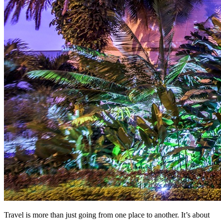
Travel is more than just going from one place to another. It’s about