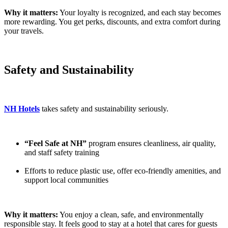
Why it matters:
Your loyalty is recognized, and each stay becomes
more rewarding. You get perks, discounts, and extra comfort during
your travels.
Safety and Sustainability
NH Hotels
takes safety and sustainability seriously.
“Feel Safe at NH”
program ensures cleanliness, air quality,
and staff safety training
Efforts to reduce plastic use, offer eco-friendly amenities, and
support local communities
Why it matters:
You enjoy a clean, safe, and environmentally
responsible stay. It feels good to stay at a hotel that cares for guests