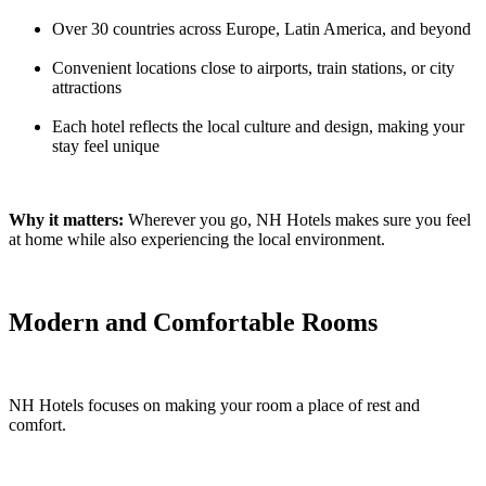
Over 30 countries across Europe, Latin America, and beyond
Convenient locations close to airports, train stations, or city
attractions
Each hotel reflects the local culture and design, making your
stay feel unique
Why it matters:
Wherever you go, NH Hotels makes sure you feel
at home while also experiencing the local environment.
Modern and Comfortable Rooms
NH Hotels focuses on making your room a place of rest and
comfort.