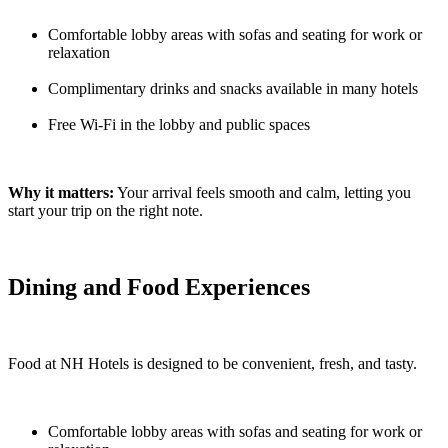
Comfortable lobby areas with sofas and seating for work or
relaxation
Complimentary drinks and snacks available in many hotels
Free Wi-Fi in the lobby and public spaces
Why it matters:
Your arrival feels smooth and calm, letting you
start your trip on the right note.
Dining and Food Experiences
Food at NH Hotels is designed to be convenient, fresh, and tasty.
Comfortable lobby areas with sofas and seating for work or