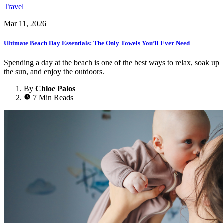
Travel
Mar 11, 2026
Ultimate Beach Day Essentials: The Only Towels You’ll Ever Need
Spending a day at the beach is one of the best ways to relax, soak up
the sun, and enjoy the outdoors.
By
Chloe Palos
7 Min Reads