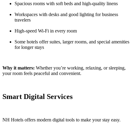
Spacious rooms with soft beds and high-quality linens
Workspaces with desks and good lighting for business
travelers
High-speed Wi-Fi in every room
Some hotels offer suites, larger rooms, and special amenities
for longer stays
Why it matters:
Whether you’re working, relaxing, or sleeping,
your room feels peaceful and convenient.
Smart Digital Services
NH Hotels offers modern digital tools to make your stay easy.