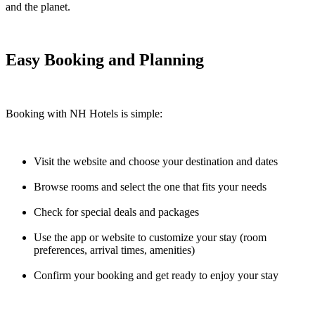
and the planet.
Easy Booking and Planning
Booking with NH Hotels is simple:
Visit the website and choose your destination and dates
Browse rooms and select the one that fits your needs
Check for special deals and packages
Use the app or website to customize your stay (room
preferences, arrival times, amenities)
Confirm your booking and get ready to enjoy your stay