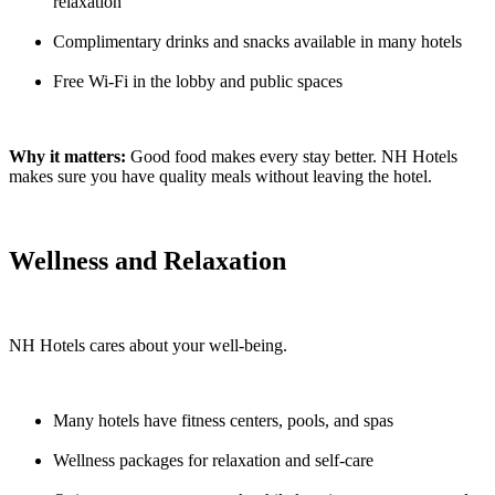
relaxation
Complimentary drinks and snacks available in many hotels
Free Wi-Fi in the lobby and public spaces
Why it matters:
Good food makes every stay better. NH Hotels
makes sure you have quality meals without leaving the hotel.
Wellness and Relaxation
NH Hotels cares about your well-being.
Many hotels have fitness centers, pools, and spas
Wellness packages for relaxation and self-care