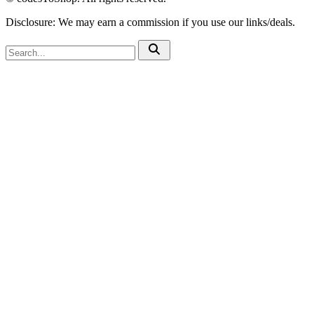
Disclosure: We may earn a commission if you use our links/deals.