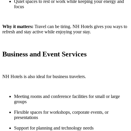
Quiet spaces to rest or work while keeping your energy and
focus
Why it matters:
Travel can be tiring. NH Hotels gives you ways to
refresh and stay active while enjoying your stay.
Business and Event Services
NH Hotels is also ideal for business travelers.
Meeting rooms and conference facilities for small or large
groups
Flexible spaces for workshops, corporate events, or
presentations
Support for planning and technology needs