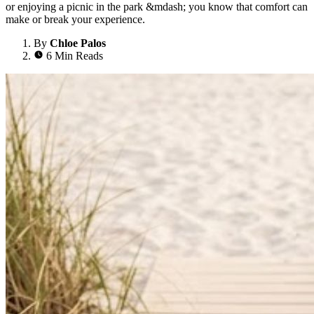
or enjoying a picnic in the park &mdash; you know that comfort can
make or break your experience.
By
Chloe Palos
6 Min Reads