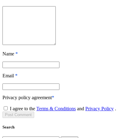
Name
*
Email
*
Privacy policy agreement
*
I agree to the
Terms & Conditions
and
Privacy Policy
.
Post
Comment
Search