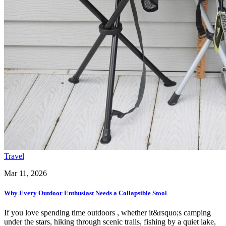
Travel
Mar 11, 2026
Why Every Outdoor Enthusiast Needs a Collapsible Stool
If you love spending time outdoors , whether it&rsquo;s camping
under the stars, hiking through scenic trails, fishing by a quiet lake,