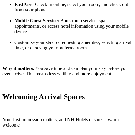
FastPass:
Check in online, select your room, and check out
from your phone
Mobile Guest Service:
Book room service, spa
appointments, or access hotel information using your mobile
device
Customize your stay by requesting amenities, selecting arrival
time, or choosing your preferred room
Why it matters:
You save time and can plan your stay before you
even arrive. This means less waiting and more enjoyment.
Welcoming Arrival Spaces
Your first impression matters, and NH Hotels ensures a warm
welcome.