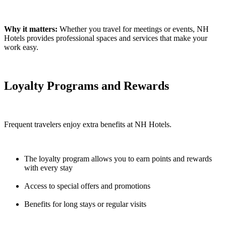
Why it matters:
Whether you travel for meetings or events, NH
Hotels provides professional spaces and services that make your
work easy.
Loyalty Programs and Rewards
Frequent travelers enjoy extra benefits at NH Hotels.
The loyalty program allows you to earn points and rewards
with every stay
Access to special offers and promotions
Benefits for long stays or regular visits