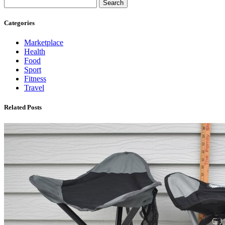
Search
Categories
Marketplace
Health
Food
Sport
Fitness
Travel
Related Posts