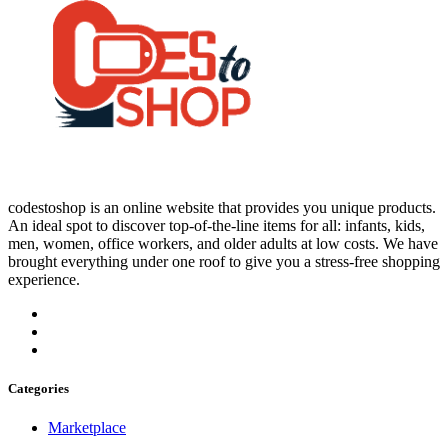
codestoshop is an online website that provides you unique products.
An ideal spot to discover top-of-the-line items for all: infants, kids,
men, women, office workers, and older adults at low costs. We have
brought everything under one roof to give you a stress-free shopping
experience.
Categories
Marketplace