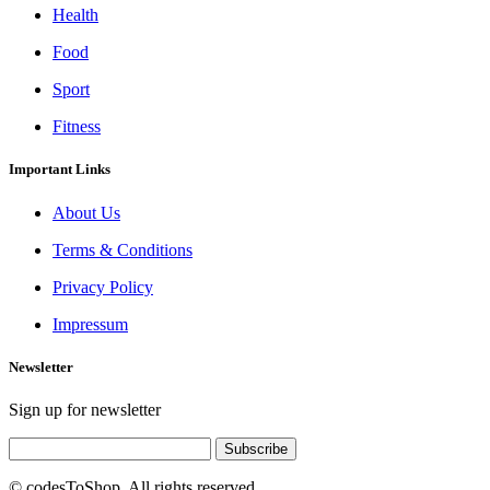
Health
Food
Sport
Fitness
Important Links
About Us
Terms & Conditions
Privacy Policy
Impressum
Newsletter
Sign up for newsletter
Subscribe
© codesToShop. All rights reserved.