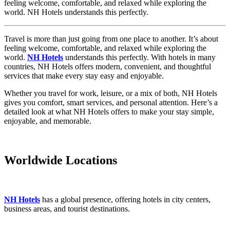
feeling welcome, comfortable, and relaxed while exploring the
world. NH Hotels understands this perfectly.
Travel is more than just going from one place to another. It’s about
feeling welcome, comfortable, and relaxed while exploring the
world.
NH Hotels
understands this perfectly. With hotels in many
countries, NH Hotels offers modern, convenient, and thoughtful
services that make every stay easy and enjoyable.
Whether you travel for work, leisure, or a mix of both, NH Hotels
gives you comfort, smart services, and personal attention. Here’s a
detailed look at what NH Hotels offers to make your stay simple,
enjoyable, and memorable.
Worldwide Locations
NH Hotels
has a global presence, offering hotels in city centers,
business areas, and tourist destinations.