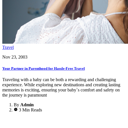
Travel
Nov 23, 2003
Your Partner in Parenthood for Hassle-Free Travel
Traveling with a baby can be both a rewarding and challenging
experience. While exploring new destinations and creating lasting
memories is exciting, ensuring your baby`s comfort and safety on
the journey is paramount
By
Admin
3 Min Reads