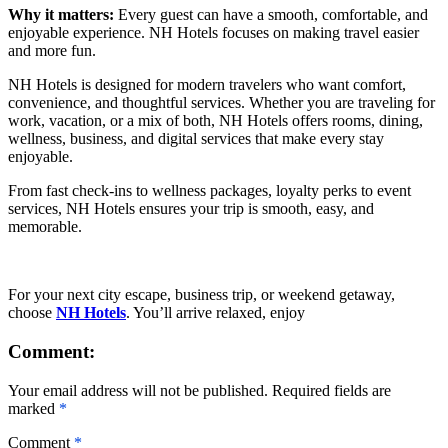
Why it matters:
Every guest can have a smooth, comfortable, and
enjoyable experience. NH Hotels focuses on making travel easier
and more fun.
NH Hotels is designed for modern travelers who want comfort,
convenience, and thoughtful services. Whether you are traveling for
work, vacation, or a mix of both, NH Hotels offers rooms, dining,
wellness, business, and digital services that make every stay
enjoyable.
From fast check-ins to wellness packages, loyalty perks to event
services, NH Hotels ensures your trip is smooth, easy, and
memorable.
For your next city escape, business trip, or weekend getaway,
choose
NH Hotels
. You’ll arrive relaxed, enjoy
Comment:
Your email address will not be published. Required fields are
marked
*
Comment
*