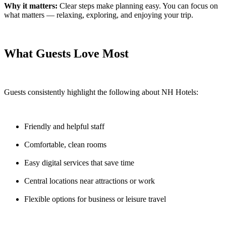
Why it matters:
Clear steps make planning easy. You can focus on
what matters — relaxing, exploring, and enjoying your trip.
What Guests Love Most
Guests consistently highlight the following about NH Hotels:
Friendly and helpful staff
Comfortable, clean rooms
Easy digital services that save time
Central locations near attractions or work
Flexible options for business or leisure travel