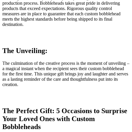
production process. Bobbleheads takes great pride in delivering
products that exceed expectations. Rigorous quality control
measures are in place to guarantee that each custom bobblehead
meets the highest standards before being shipped to its final
destination.
The Unveiling:
The culmination of the creative process is the moment of unveiling –
a magical instant when the recipient sees their custom bobblehead
for the first time. This unique gift brings joy and laughter and serves
as a lasting reminder of the care and thoughtfulness put into its
creation.
The Perfect Gift: 5 Occasions to Surprise
Your Loved Ones with Custom
Bobbleheads