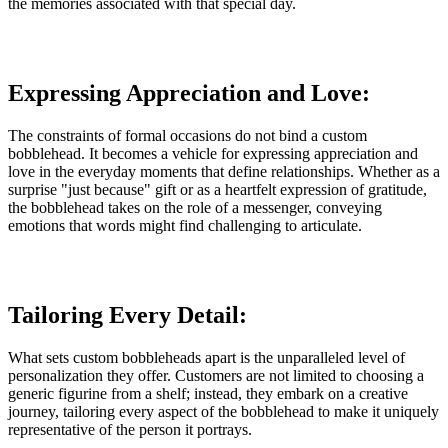
the memories associated with that special day.
Expressing Appreciation and Love:
The constraints of formal occasions do not bind a custom
bobblehead. It becomes a vehicle for expressing appreciation and
love in the everyday moments that define relationships. Whether as a
surprise "just because" gift or as a heartfelt expression of gratitude,
the bobblehead takes on the role of a messenger, conveying
emotions that words might find challenging to articulate.
Tailoring Every Detail:
What sets custom bobbleheads apart is the unparalleled level of
personalization they offer. Customers are not limited to choosing a
generic figurine from a shelf; instead, they embark on a creative
journey, tailoring every aspect of the bobblehead to make it uniquely
representative of the person it portrays.