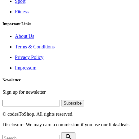
Sport
Fitness
Important Links
About Us
Terms & Conditions
Privacy Policy
Impressum
Newsletter
Sign up for newsletter
Subscribe
© codesToShop. All rights reserved.
Disclosure: We may earn a commission if you use our links/deals.