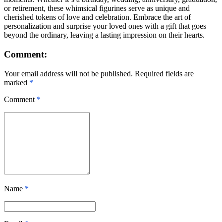
or retirement, these whimsical figurines serve as unique and
cherished tokens of love and celebration. Embrace the art of
personalization and surprise your loved ones with a gift that goes
beyond the ordinary, leaving a lasting impression on their hearts.
Comment:
Your email address will not be published. Required fields are
marked
*
Comment
*
Name
*