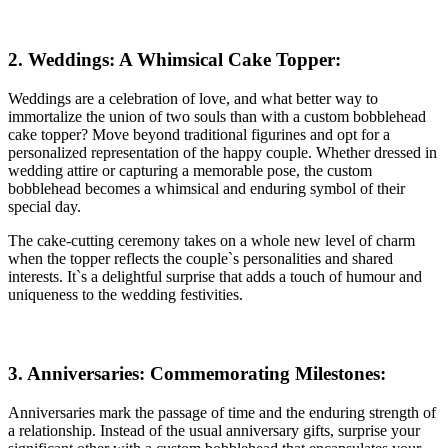
2. Weddings: A Whimsical Cake Topper:
Weddings are a celebration of love, and what better way to
immortalize the union of two souls than with a custom bobblehead
cake topper? Move beyond traditional figurines and opt for a
personalized representation of the happy couple. Whether dressed in
wedding attire or capturing a memorable pose, the custom
bobblehead becomes a whimsical and enduring symbol of their
special day.
The cake-cutting ceremony takes on a whole new level of charm
when the topper reflects the couple`s personalities and shared
interests. It`s a delightful surprise that adds a touch of humour and
uniqueness to the wedding festivities.
3. Anniversaries: Commemorating Milestones:
Anniversaries mark the passage of time and the enduring strength of
a relationship. Instead of the usual anniversary gifts, surprise your