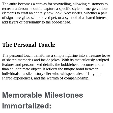
The attire becomes a canvas for storytelling, allowing customers to
recreate a favourite outfit, capture a specific style, or merge various
elements to craft an entirely new look. Accessories, whether a pair
of signature glasses, a beloved pet, or a symbol of a shared interest,
add layers of personality to the bobblehead.
The Personal Touch:
The personal touch transforms a simple figurine into a treasure trove
of shared memories and inside jokes. With its meticulously sculpted
features and personalized details, the bobblehead becomes more
than an inanimate object. It reflects the unique bond between
individuals – a silent storyteller who whispers tales of laughter,
shared experiences, and the warmth of companionship.
Memorable Milestones
Immortalized: