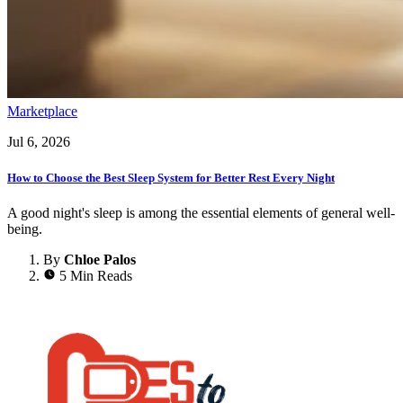
Marketplace
Jul 6, 2026
How to Choose the Best Sleep System for Better Rest Every Night
A good night's sleep is among the essential elements of general well-
being.
By
Chloe Palos
5 Min Reads