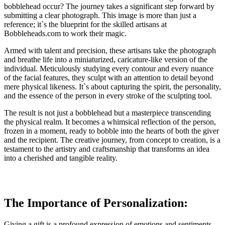
bobblehead occur? The journey takes a significant step forward by
submitting a clear photograph. This image is more than just a
reference; it`s the blueprint for the skilled artisans at
Bobbleheads.com to work their magic.
Armed with talent and precision, these artisans take the photograph
and breathe life into a miniaturized, caricature-like version of the
individual. Meticulously studying every contour and every nuance
of the facial features, they sculpt with an attention to detail beyond
mere physical likeness. It`s about capturing the spirit, the personality,
and the essence of the person in every stroke of the sculpting tool.
The result is not just a bobblehead but a masterpiece transcending
the physical realm. It becomes a whimsical reflection of the person,
frozen in a moment, ready to bobble into the hearts of both the giver
and the recipient. The creative journey, from concept to creation, is a
testament to the artistry and craftsmanship that transforms an idea
into a cherished and tangible reality.
The Importance of Personalization:
Giving a gift is a profound expression of emotions and sentiments,