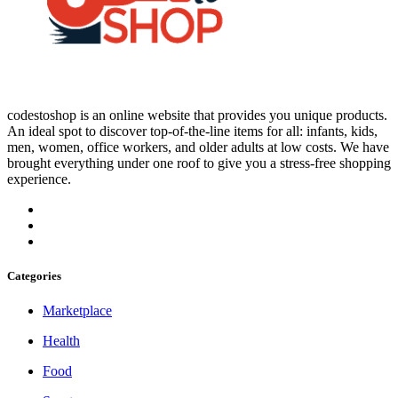
codestoshop is an online website that provides you unique products.
An ideal spot to discover top-of-the-line items for all: infants, kids,
men, women, office workers, and older adults at low costs. We have
brought everything under one roof to give you a stress-free shopping
experience.
Categories
Marketplace
Health
Food