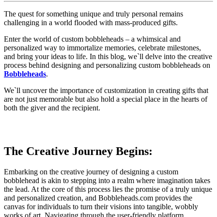
The quest for something unique and truly personal remains
challenging in a world flooded with mass-produced gifts.
Enter the world of custom bobbleheads – a whimsical and
personalized way to immortalize memories, celebrate milestones,
and bring your ideas to life. In this blog, we`ll delve into the creative
process behind designing and personalizing custom bobbleheads on
Bobbleheads
.
We`ll uncover the importance of customization in creating gifts that
are not just memorable but also hold a special place in the hearts of
both the giver and the recipient.
The Creative Journey Begins:
Embarking on the creative journey of designing a custom
bobblehead is akin to stepping into a realm where imagination takes
the lead. At the core of this process lies the promise of a truly unique
and personalized creation, and Bobbleheads.com provides the
canvas for individuals to turn their visions into tangible, wobbly
works of art. Navigating through the user-friendly platform,