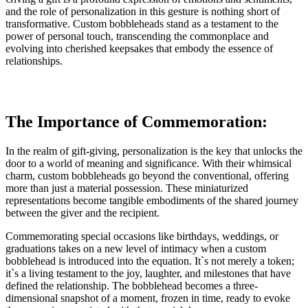
and the role of personalization in this gesture is nothing short of
transformative. Custom bobbleheads stand as a testament to the
power of personal touch, transcending the commonplace and
evolving into cherished keepsakes that embody the essence of
relationships.
The Importance of Commemoration:
In the realm of gift-giving, personalization is the key that unlocks the
door to a world of meaning and significance. With their whimsical
charm, custom bobbleheads go beyond the conventional, offering
more than just a material possession. These miniaturized
representations become tangible embodiments of the shared journey
between the giver and the recipient.
Commemorating special occasions like birthdays, weddings, or
graduations takes on a new level of intimacy when a custom
bobblehead is introduced into the equation. It`s not merely a token;
it`s a living testament to the joy, laughter, and milestones that have
defined the relationship. The bobblehead becomes a three-
dimensional snapshot of a moment, frozen in time, ready to evoke