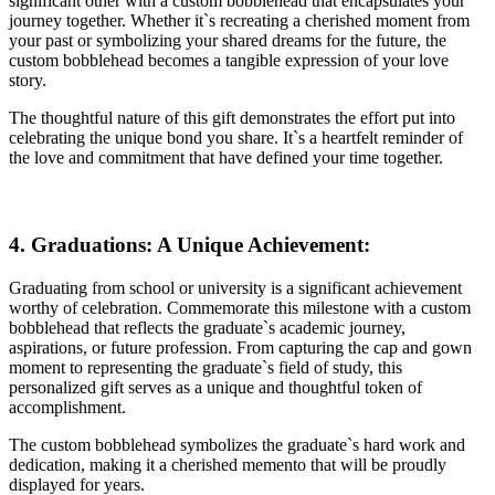
significant other with a custom bobblehead that encapsulates your
journey together. Whether it`s recreating a cherished moment from
your past or symbolizing your shared dreams for the future, the
custom bobblehead becomes a tangible expression of your love
story.
The thoughtful nature of this gift demonstrates the effort put into
celebrating the unique bond you share. It`s a heartfelt reminder of
the love and commitment that have defined your time together.
4. Graduations: A Unique Achievement:
Graduating from school or university is a significant achievement
worthy of celebration. Commemorate this milestone with a custom
bobblehead that reflects the graduate`s academic journey,
aspirations, or future profession. From capturing the cap and gown
moment to representing the graduate`s field of study, this
personalized gift serves as a unique and thoughtful token of
accomplishment.
The custom bobblehead symbolizes the graduate`s hard work and
dedication, making it a cherished memento that will be proudly
displayed for years.