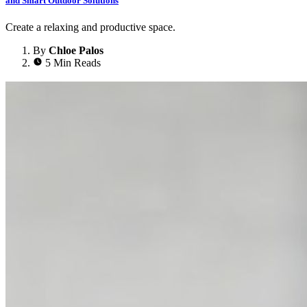
and Smart Outdoor Solutions
Create a relaxing and productive space.
By
Chloe Palos
5 Min Reads