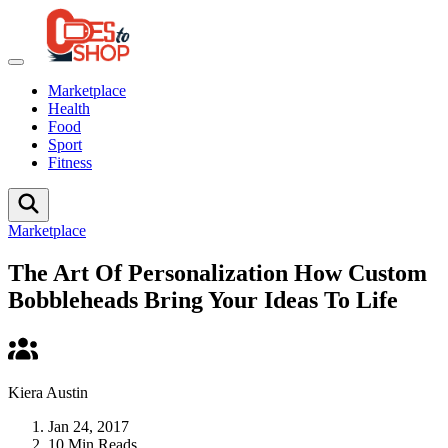
Marketplace
Health
Food
Sport
Fitness
Marketplace
The Art Of Personalization How Custom
Bobbleheads Bring Your Ideas To Life
Kiera Austin
Jan 24, 2017
10 Min Reads