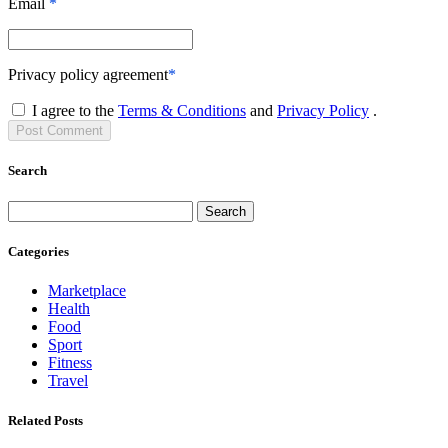
Email
*
Privacy policy agreement
*
I agree to the
Terms & Conditions
and
Privacy Policy
.
Post
Comment
Search
Search
Categories
Marketplace
Health
Food
Sport
Fitness
Travel
Related Posts