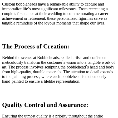
Custom bobbleheads have a remarkable ability to capture and
immortalize life`s most significant milestones. From recreating a
couple`s first dance at their wedding to commemorating a career
achievement or retirement, these personalized figurines serve as
tangible reminders of the joyous moments that shape our lives.
The Process of Creation:
Behind the scenes at Bobbleheads, skilled artists and craftsmen
meticulously transform the customer`s vision into a tangible work of
art. The process involves sculpting the bobblehead`s head and body
from high-quality, durable materials. The attention to detail extends
to the painting process, where each bobblehead is meticulously
hand-painted to ensure a lifelike representation.
Quality Control and Assurance:
Ensuring the utmost quality is a priority throughout the entire