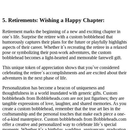
5. Retirements: Wishing a Happy Chapter:
Retirement marks the beginning of a new and exciting chapter in
one`s life. Surprise the retiree with a custom bobblehead that
humorously captures their plans for the future or playfully highlights
aspects of their career. Whether it`s recreating the retiree in a relaxed
pose or symbolizing their post-work adventures, the custom
bobblehead becomes a light-hearted and memorable farewell gift.
This unique token of appreciation shows that you`ve considered
celebrating the retiree`s accomplishments and are excited about their
adventures in the next phase of life.
Personalization has become a beacon of uniqueness and
thoughtfulness in a world inundated with generic gifts. Custom
bobbleheads from Bobbleheads.com are not just figurines; they are
tangible expressions of love, laughter, and shared memories. As you
create a custom bobblehead, remember that the true art lies in the
craftsmanship and the personal touches that make each piece a one-
of-a-kind masterpiece. Custom bobbleheads from Bobbleheads.com
offer a creative and personalized way to celebrate life`s special
moments. Whether it`s a birthday, wedding, anniversary, graduation,