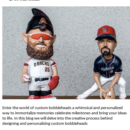
Enter the world of custom bobbleheads a whimsical and personalized
way to immortalize memories celebrate milestones and bring your ideas
to life. In this blog we will delve into the creative process behind
designing and personalizing custom bobbleheads