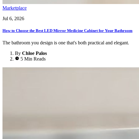
Marketplace
Jul 6, 2026
How to Choose the Best LED Mirror Medicine Cabinet for Your Bathroom
The bathroom you design is one that's both practical and elegant.
By
Chloe Palos
5 Min Reads