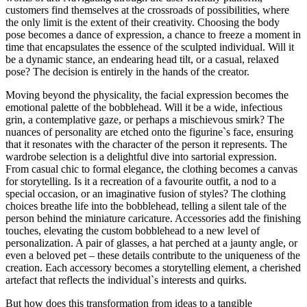
customers find themselves at the crossroads of possibilities, where
the only limit is the extent of their creativity. Choosing the body
pose becomes a dance of expression, a chance to freeze a moment in
time that encapsulates the essence of the sculpted individual. Will it
be a dynamic stance, an endearing head tilt, or a casual, relaxed
pose? The decision is entirely in the hands of the creator.
Moving beyond the physicality, the facial expression becomes the
emotional palette of the bobblehead. Will it be a wide, infectious
grin, a contemplative gaze, or perhaps a mischievous smirk? The
nuances of personality are etched onto the figurine`s face, ensuring
that it resonates with the character of the person it represents. The
wardrobe selection is a delightful dive into sartorial expression.
From casual chic to formal elegance, the clothing becomes a canvas
for storytelling. Is it a recreation of a favourite outfit, a nod to a
special occasion, or an imaginative fusion of styles? The clothing
choices breathe life into the bobblehead, telling a silent tale of the
person behind the miniature caricature. Accessories add the finishing
touches, elevating the custom bobblehead to a new level of
personalization. A pair of glasses, a hat perched at a jaunty angle, or
even a beloved pet – these details contribute to the uniqueness of the
creation. Each accessory becomes a storytelling element, a cherished
artefact that reflects the individual`s interests and quirks.
But how does this transformation from ideas to a tangible