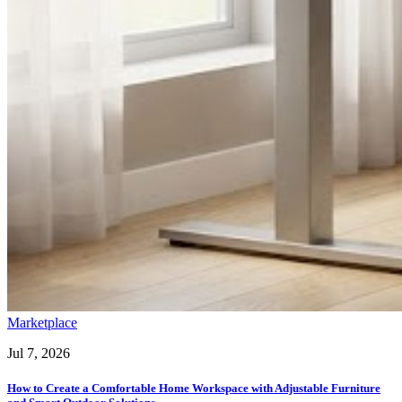
Marketplace
Jul 7, 2026
How to Create a Comfortable Home Workspace with Adjustable Furniture