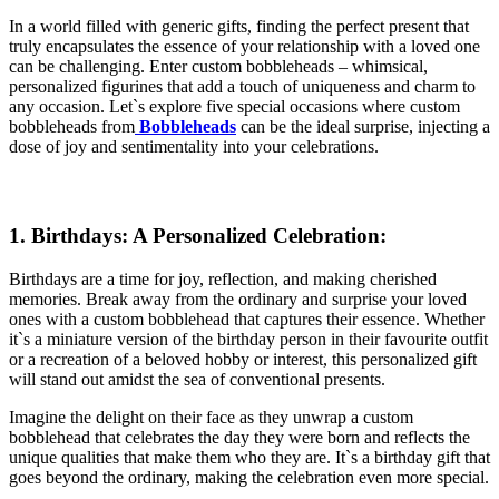
In a world filled with generic gifts, finding the perfect present that
truly encapsulates the essence of your relationship with a loved one
can be challenging. Enter custom bobbleheads – whimsical,
personalized figurines that add a touch of uniqueness and charm to
any occasion. Let`s explore five special occasions where custom
bobbleheads from
Bobbleheads
can be the ideal surprise, injecting a
dose of joy and sentimentality into your celebrations.
1. Birthdays: A Personalized Celebration:
Birthdays are a time for joy, reflection, and making cherished
memories. Break away from the ordinary and surprise your loved
ones with a custom bobblehead that captures their essence. Whether
it`s a miniature version of the birthday person in their favourite outfit
or a recreation of a beloved hobby or interest, this personalized gift
will stand out amidst the sea of conventional presents.
Imagine the delight on their face as they unwrap a custom
bobblehead that celebrates the day they were born and reflects the
unique qualities that make them who they are. It`s a birthday gift that
goes beyond the ordinary, making the celebration even more special.