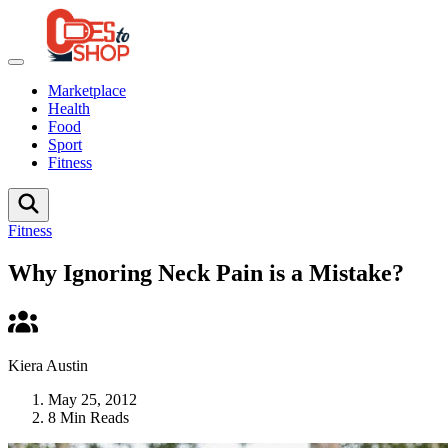
Marketplace
Health
Food
Sport
Fitness
Fitness
Why Ignoring Neck Pain is a Mistake?
Kiera Austin
May 25, 2012
8 Min Reads