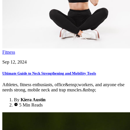
Fitness
Sep 12, 2024
Ultimate Guide to Neck Strengthening and Mobility Tools
Athletes, fitness enthusiasts, office&ensp;workers, and anyone else
needs strong, mobile neck and trap muscles.&nbsp;
By
Kiera Austin
5 Min Reads