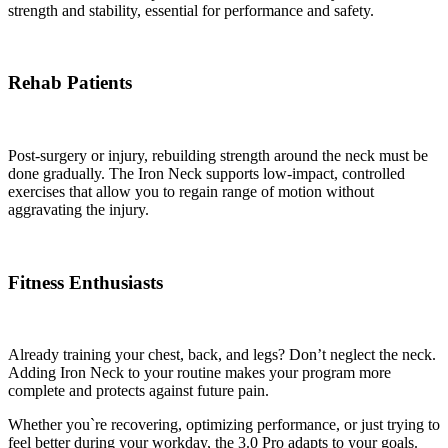
strength and stability, essential for performance and safety.
Rehab Patients
Post-surgery or injury, rebuilding strength around the neck must be
done gradually. The Iron Neck supports low-impact, controlled
exercises that allow you to regain range of motion without
aggravating the injury.
Fitness Enthusiasts
Already training your chest, back, and legs? Don’t neglect the neck.
Adding Iron Neck to your routine makes your program more
complete and protects against future pain.
Whether you`re recovering, optimizing performance, or just trying to
feel better during your workday, the 3.0 Pro adapts to your goals.