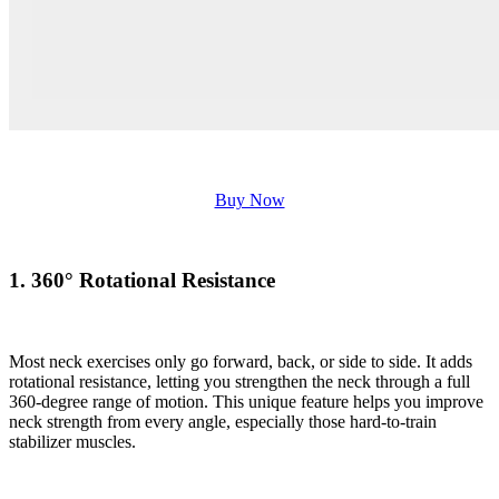
Buy Now
1. 360° Rotational Resistance
Most neck exercises only go forward, back, or side to side. It adds
rotational resistance, letting you strengthen the neck through a full
360-degree range of motion. This unique feature helps you improve
neck strength from every angle, especially those hard-to-train
stabilizer muscles.