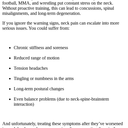
football, MMA, and wrestling put constant stress on the neck.
Without proactive training, this can lead to concussions, spinal
misalignments, and long-term degeneration.
If you ignore the warning signs, neck pain can escalate into more
serious issues. You could suffer from:
Chronic stiffness and soreness
Reduced range of motion
Tension headaches
Tingling or numbness in the arms
Long-term postural changes
Even balance problems (due to neck-spine-brainstem
interaction)
And unfortunately, treating these symptoms after they’ve worsened