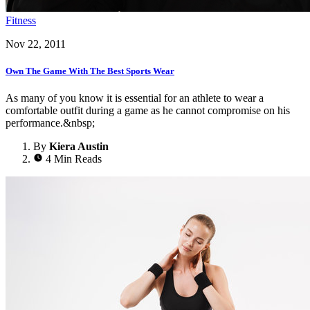
Fitness
Nov 22, 2011
Own The Game With The Best Sports Wear
As many of you know it is essential for an athlete to wear a
comfortable outfit during a game as he cannot compromise on his
performance.&nbsp;
By
Kiera Austin
4 Min Reads