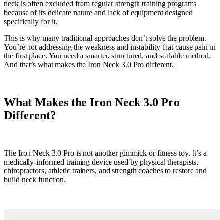
neck is often excluded from regular strength training programs
because of its delicate nature and lack of equipment designed
specifically for it.
This is why many traditional approaches don’t solve the problem.
You’re not addressing the weakness and instability that cause pain in
the first place. You need a smarter, structured, and scalable method.
And that’s what makes the Iron Neck 3.0 Pro different.
What Makes the Iron Neck 3.0 Pro
Different?
The Iron Neck 3.0 Pro is not another gimmick or fitness toy. It’s a
medically-informed training device used by physical therapists,
chiropractors, athletic trainers, and strength coaches to restore and
build neck function.