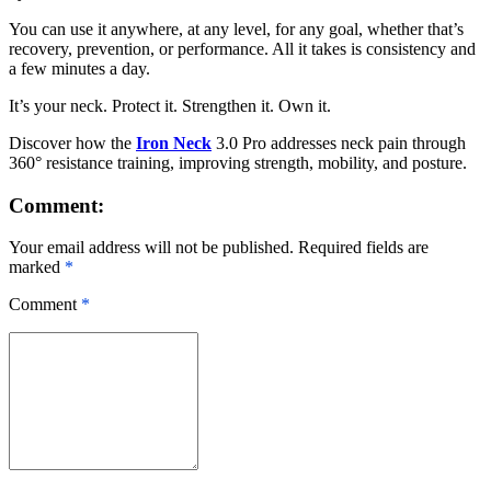
You can use it anywhere, at any level, for any goal, whether that’s
recovery, prevention, or performance. All it takes is consistency and
a few minutes a day.
It’s your neck. Protect it. Strengthen it. Own it.
Discover how the
Iron Neck
3.0 Pro addresses neck pain through
360° resistance training, improving strength, mobility, and posture.
Comment:
Your email address will not be published. Required fields are
marked
*
Comment
*