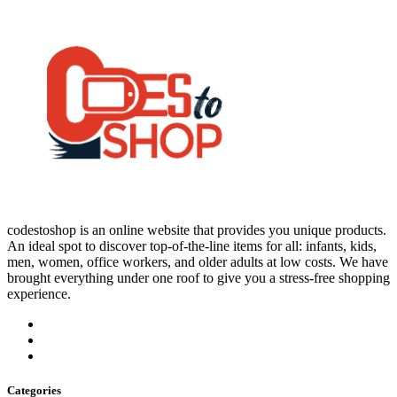
codestoshop is an online website that provides you unique products.
An ideal spot to discover top-of-the-line items for all: infants, kids,
men, women, office workers, and older adults at low costs. We have
brought everything under one roof to give you a stress-free shopping
experience.
Categories