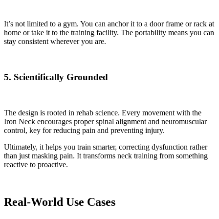
It’s not limited to a gym. You can anchor it to a door frame or rack at
home or take it to the training facility. The portability means you can
stay consistent wherever you are.
5. Scientifically Grounded
The design is rooted in rehab science. Every movement with the
Iron Neck encourages proper spinal alignment and neuromuscular
control, key for reducing pain and preventing injury.
Ultimately, it helps you train smarter, correcting dysfunction rather
than just masking pain. It transforms neck training from something
reactive to proactive.
Real-World Use Cases