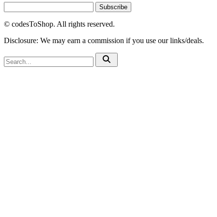
Subscribe
© codesToShop. All rights reserved.
Disclosure: We may earn a commission if you use our links/deals.