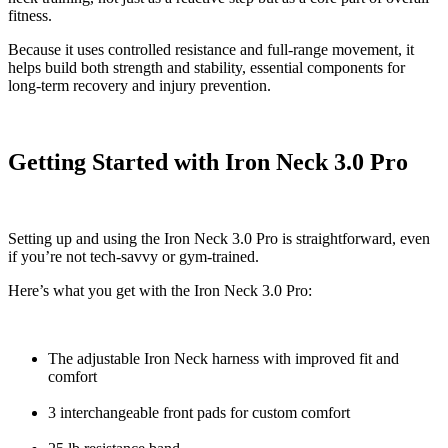
fitness.
Because it uses controlled resistance and full-range movement, it
helps build both strength and stability, essential components for
long-term recovery and injury prevention.
Getting Started with Iron Neck 3.0 Pro
Setting up and using the Iron Neck 3.0 Pro is straightforward, even
if you’re not tech-savvy or gym-trained.
Here’s what you get with the Iron Neck 3.0 Pro:
The adjustable Iron Neck harness with improved fit and
comfort
3 interchangeable front pads for custom comfort