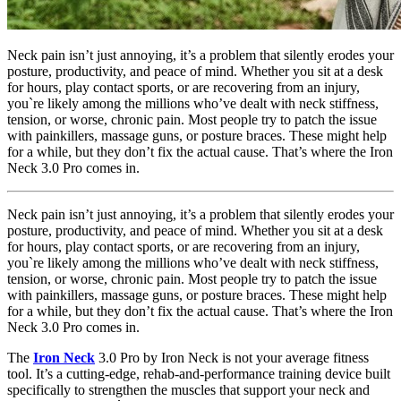
Neck pain isn’t just annoying, it’s a problem that silently erodes your
posture, productivity, and peace of mind. Whether you sit at a desk
for hours, play contact sports, or are recovering from an injury,
you`re likely among the millions who’ve dealt with neck stiffness,
tension, or worse, chronic pain. Most people try to patch the issue
with painkillers, massage guns, or posture braces. These might help
for a while, but they don’t fix the actual cause. That’s where the Iron
Neck 3.0 Pro comes in.
Neck pain isn’t just annoying, it’s a problem that silently erodes your
posture, productivity, and peace of mind. Whether you sit at a desk
for hours, play contact sports, or are recovering from an injury,
you`re likely among the millions who’ve dealt with neck stiffness,
tension, or worse, chronic pain. Most people try to patch the issue
with painkillers, massage guns, or posture braces. These might help
for a while, but they don’t fix the actual cause. That’s where the Iron
Neck 3.0 Pro comes in.
The
Iron Neck
3.0 Pro by Iron Neck is not your average fitness
tool. It’s a cutting-edge, rehab-and-performance training device built
specifically to strengthen the muscles that support your neck and