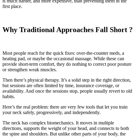
is much harder, and more expensive, than preventing them in the
first place.
Why Traditional Approaches Fall Short ?
Most people reach for the quick fixes: over-the-counter meds, a
heating pad, or maybe the occasional massage. While these can
provide short-term comfort, they do nothing to correct poor posture
or strengthen weak muscles.
Then there’s physical therapy. It’s a solid step in the right direction,
but sessions are often limited by time, insurance coverage, or
availability. And once the sessions stop, people usually revert to old
habits.
Here’s the real problem: there are very few tools that let you train
your neck safely, progressively, and independently.
The neck has complex biomechanics. It moves in multiple
directions, supports the weight of your head, and connects to both
the spine and shoulders. But unlike other parts of your body, the