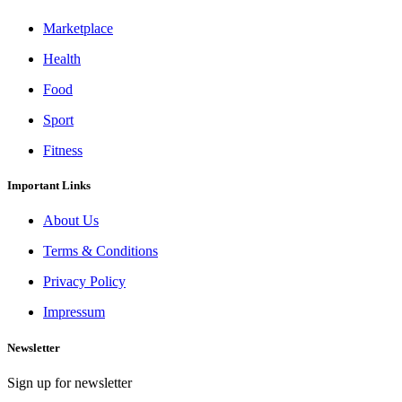
Marketplace
Health
Food
Sport
Fitness
Important Links
About Us
Terms & Conditions
Privacy Policy
Impressum
Newsletter
Sign up for newsletter