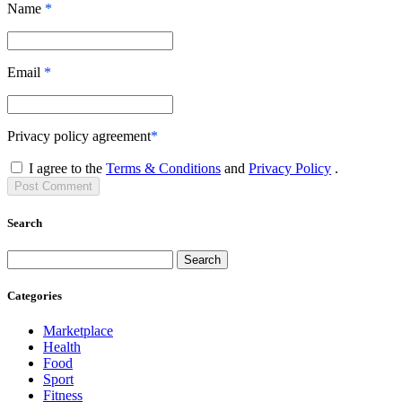
Name
*
Email
*
Privacy policy agreement
*
I agree to the
Terms & Conditions
and
Privacy Policy
.
Post
Comment
Search
Search
Categories
Marketplace
Health
Food
Sport
Fitness