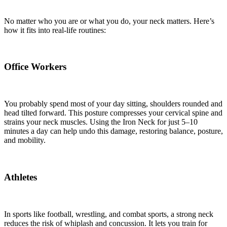
No matter who you are or what you do, your neck matters. Here’s
how it fits into real-life routines:
Office Workers
You probably spend most of your day sitting, shoulders rounded and
head tilted forward. This posture compresses your cervical spine and
strains your neck muscles. Using the Iron Neck for just 5–10
minutes a day can help undo this damage, restoring balance, posture,
and mobility.
Athletes
In sports like football, wrestling, and combat sports, a strong neck
reduces the risk of whiplash and concussion. It lets you train for