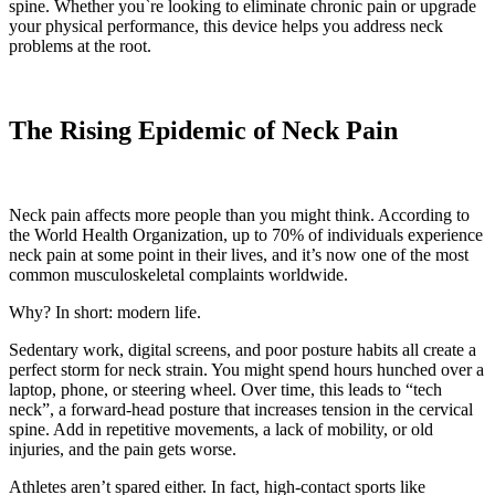
spine. Whether you`re looking to eliminate chronic pain or upgrade
your physical performance, this device helps you address neck
problems at the root.
The Rising Epidemic of Neck Pain
Neck pain affects more people than you might think. According to
the World Health Organization, up to 70% of individuals experience
neck pain at some point in their lives, and it’s now one of the most
common musculoskeletal complaints worldwide.
Why? In short: modern life.
Sedentary work, digital screens, and poor posture habits all create a
perfect storm for neck strain. You might spend hours hunched over a
laptop, phone, or steering wheel. Over time, this leads to “tech
neck”, a forward-head posture that increases tension in the cervical
spine. Add in repetitive movements, a lack of mobility, or old
injuries, and the pain gets worse.
Athletes aren’t spared either. In fact, high-contact sports like