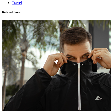
Travel
Related Posts