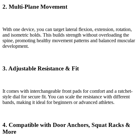
2. Multi-Plane Movement
With one device, you can target lateral flexion, extension, rotation,
and isometric holds. This builds strength without overloading the
spine, promoting healthy movement patterns and balanced muscular
development.
3. Adjustable Resistance & Fit
It comes with interchangeable front pads for comfort and a ratchet-
style dial for secure fit. You can scale the resistance with different
bands, making it ideal for beginners or advanced athletes.
4. Compatible with Door Anchors, Squat Racks &
More