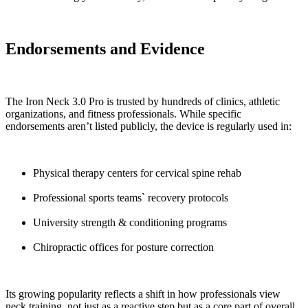
Endorsements and Evidence
The Iron Neck 3.0 Pro is trusted by hundreds of clinics, athletic
organizations, and fitness professionals. While specific
endorsements aren’t listed publicly, the device is regularly used in:
Physical therapy centers for cervical spine rehab
Professional sports teams` recovery protocols
University strength & conditioning programs
Chiropractic offices for posture correction
Its growing popularity reflects a shift in how professionals view
neck training, not just as a reactive step but as a core part of overall