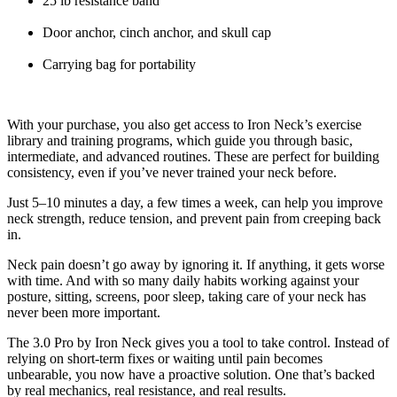
25 lb resistance band
Door anchor, cinch anchor, and skull cap
Carrying bag for portability
With your purchase, you also get access to Iron Neck’s exercise
library and training programs, which guide you through basic,
intermediate, and advanced routines. These are perfect for building
consistency, even if you’ve never trained your neck before.
Just 5–10 minutes a day, a few times a week, can help you improve
neck strength, reduce tension, and prevent pain from creeping back
in.
Neck pain doesn’t go away by ignoring it. If anything, it gets worse
with time. And with so many daily habits working against your
posture, sitting, screens, poor sleep, taking care of your neck has
never been more important.
The 3.0 Pro by Iron Neck gives you a tool to take control. Instead of
relying on short-term fixes or waiting until pain becomes
unbearable, you now have a proactive solution. One that’s backed
by real mechanics, real resistance, and real results.