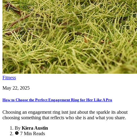
Fitness
May 22, 2025
How to Choose the Perfect Engagement Ring for Her Like A Pro
Choosing an engagement ring isnt just about the sparkle its about
choosing something that reflects who she is and what you share.
By
Kiera Austin
7 Min Reads